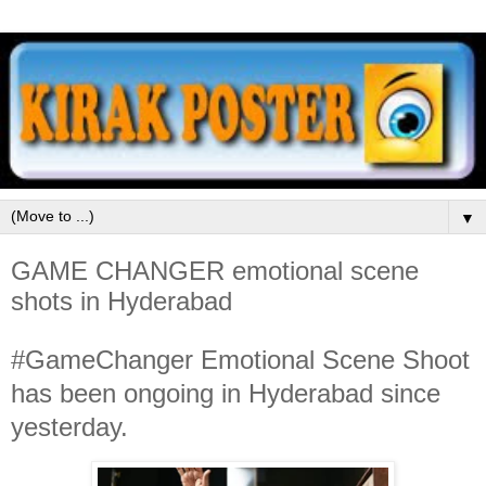
▼
GAME CHANGER emotional scene
shots in Hyderabad
#GameChanger Emotional Scene Shoot
has been ongoing in Hyderabad since
yesterday.