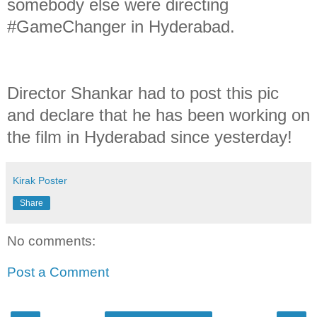
somebody else were directing
#GameChanger in Hyderabad.
Director Shankar had to post this pic
and declare that he has been working on
the film in Hyderabad since yesterday!
Kirak Poster
Share
No comments:
Post a Comment