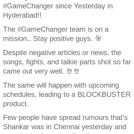
#GameChanger since Yesterday in
Hyderabad!!
The #GameChanger team is on a
mission.. Stay positive guys. 🎯
Despite negative articles or news, the
songs, fights, and talkie parts shot so far
came out very well. 🤘🤘
The same will happen with upcoming
schedules, leading to a BLOCKBUSTER
product.
Few people have spread rumours that’s
Shankar was in Chennai yesterday and