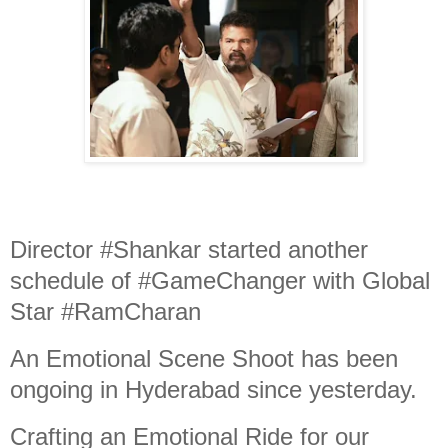
Director #Shankar started another
schedule of #GameChanger with Global
Star #RamCharan
An Emotional Scene Shoot has been
ongoing in Hyderabad since yesterday.
Crafting an Emotional Ride for our