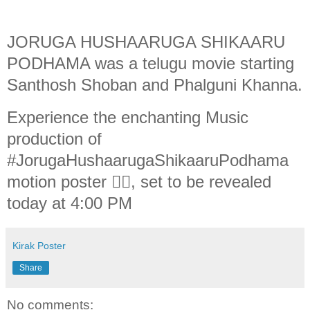
JORUGA HUSHAARUGA SHIKAARU
PODHAMA was a telugu movie starting
Santhosh Shoban and Phalguni Khanna.
Experience the enchanting Music
production of
#JorugaHushaarugaShikaaruPodhama
motion poster ❤️‍🔥, set to be revealed
today at 4:00 PM
Kirak Poster
Share
No comments: