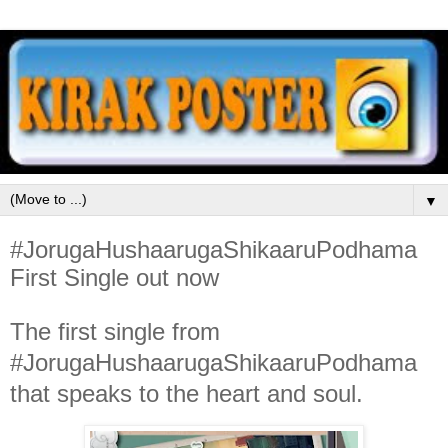
▼
#JorugaHushaarugaShikaaruPodhama
First Single out now
The first single from
#JorugaHushaarugaShikaaruPodhama
that speaks to the heart and soul.