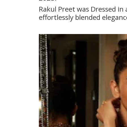
Rakul Preet was Dressed in a
effortlessly blended elegan