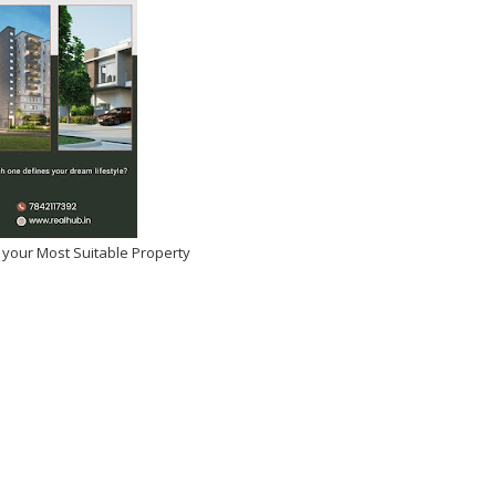
 your Most Suitable Property