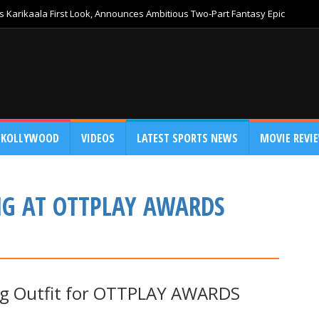
 Karikaala First Look, Announces Ambitious Two-Part Fantasy Epic
KOLLYWOOD
VIDEOS
LATEST SPORTS NEWS
MOVIE REVI
NG AT OTTPLAY AWARDS
ing Outfit for OTTPLAY AWARDS