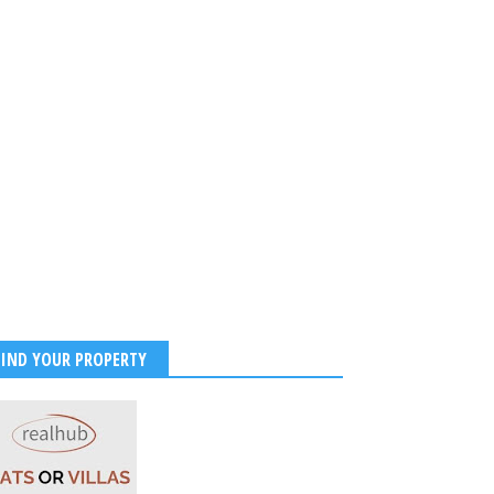
FIND YOUR PROPERTY