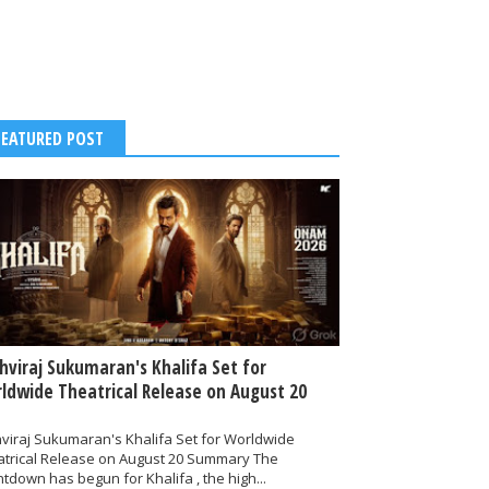
FEATURED POST
thviraj Sukumaran's Khalifa Set for
ldwide Theatrical Release on August 20
hviraj Sukumaran's Khalifa Set for Worldwide
atrical Release on August 20 Summary The
tdown has begun for Khalifa , the high...