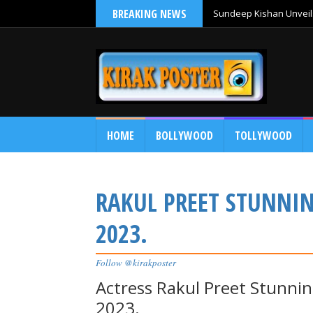
BREAKING NEWS
Sundeep Kishan Unveils
HOME
BOLLYWOOD
TOLLYWOOD
RAKUL PREET STUNNI
2023.
Follow @kirakposter
Actress Rakul Preet Stunn
2023.