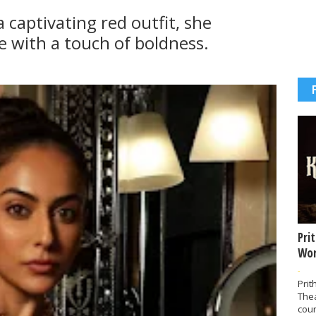
 captivating red outfit, she
ce with a touch of boldness.
Pri
Wor
-
Prit
The
coun