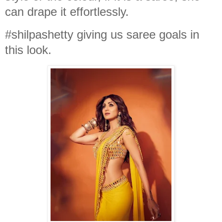
can drape it effortlessly.
#shilpashetty giving us saree goals in
this look.