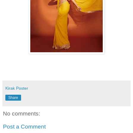
Kirak Poster
Share
No comments:
Post a Comment