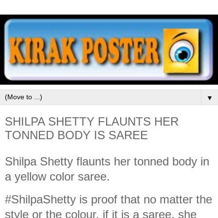
▼
SHILPA SHETTY FLAUNTS HER
TONNED BODY IS SAREE
Shilpa Shetty flaunts her tonned body in
a yellow color saree.
#ShilpaShetty is proof that no matter the
style or the colour, if it is a saree, she