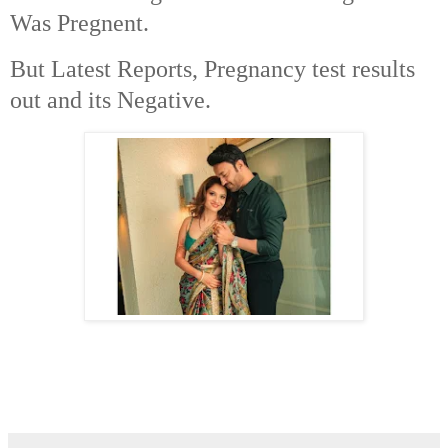
Was Pregnent.
But Latest Reports, Pregnancy test results
out and its Negative.