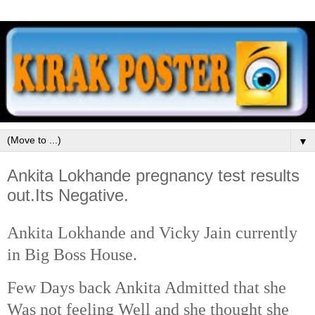
▼
Ankita Lokhande pregnancy test results
out.Its Negative.
Ankita Lokhande and Vicky Jain currently
in Big Boss House.
Few Days back Ankita Admitted that she
Was not feeling Well and she thought she