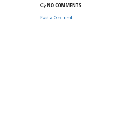
NO COMMENTS
Post a Comment