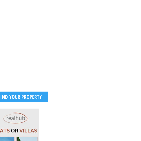
FIND YOUR PROPERTY