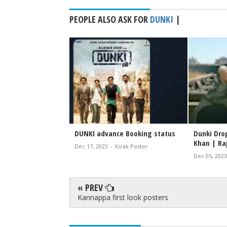
PEOPLE ALSO ASK FOR
DUNKI
|
DUNKI advance Booking status
Dunki Drop
Khan | Ra
Dec 17, 2023
-
Kirak Poster
Dec 05, 2023
« PREV
Kannappa first look posters