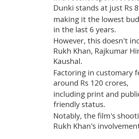
Dunki stands at just Rs 
making it the lowest bud
in the last 6 years.
However, this doesn't inc
Rukh Khan, Rajkumar Hir
Kaushal.
Factoring in customary f
around Rs 120 crores,
including print and publ
friendly status.
Notably, the film's shoo
Rukh Khan's involvement