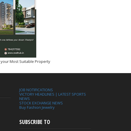
 your Most Suitable Property
JOB NOTIFICATIONS
VICTORY HEADLINES | LATEST SPORTS
NEWS
STOCK EXCHANGE NEWS
Buy Fashion Jewelry
SUBSCRIBE TO