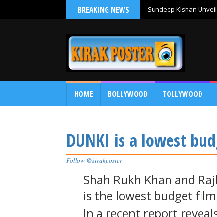
BREAKING NEWS
Sundeep Kishan Unveils
HOME
BOLLYWOOD
TOLLYWOOD
DUNKI is a lowest bud
Follow @kirakposter
Shah Rukh Khan and Rajk
is the lowest budget film
In a recent report reveal