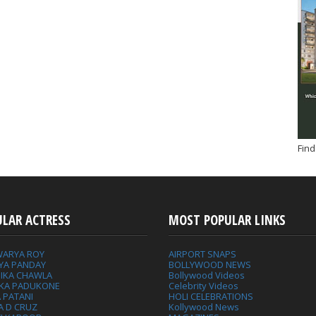
Find
ULAR ACTRESS
MOST POPULAR LINKS
WARYA ROY
AIRPORT SNAPS
YA PANDAY
BOLLYWOOD NEWS
IKA CHAWLA
Bollywood Videos
IKA PADUKONE
Celebrity Videos
 PATANI
HOLI CELEBRATIONS
A D CRUZ
Kollywood News