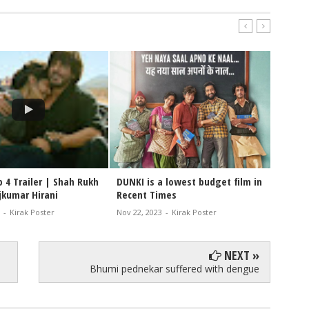
 4 Trailer | Shah Rukh
DUNKI is a lowest budget film in
#Dunki
jkumar Hirani
Recent Times
cinema
-
Kirak Poster
Nov 22, 2023
-
Kirak Poster
Nov 10, 
NEXT »
Bhumi pednekar suffered with dengue