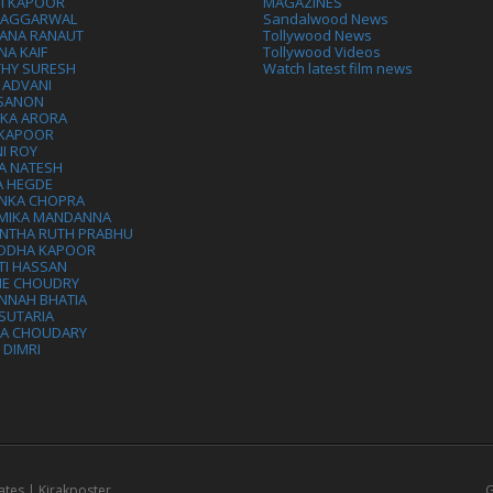
VI KAPOOR
MAGAZINES
L AGGARWAL
Sandalwood News
ANA RANAUT
Tollywood News
NA KAIF
Tollywood Videos
THY SURESH
Watch latest film news
 ADVANI
 SANON
IKA ARORA
 KAPOOR
I ROY
A NATESH
A HEGDE
ANKA CHOPRA
MIKA MANDANNA
NTHA RUTH PRABHU
DDHA KAPOOR
TI HASSAN
IE CHOUDRY
NNAH BHATIA
SUTARIA
HA CHOUDARY
I DIMRI
ates | Kirakposter