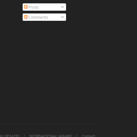
Posts
Comments
GK UPDATES
INTERNATIONAL AFFAIRS
Contact