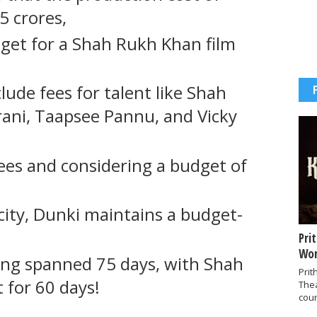
85 crores,
get for a Shah Rukh Khan film
lude fees for talent like Shah
ani, Taapsee Pannu, and Vicky
ees and considering a budget of
icity, Dunki maintains a budget-
Pri
Wor
ting spanned 75 days, with Shah
Prit
 for 60 days!
The
coun