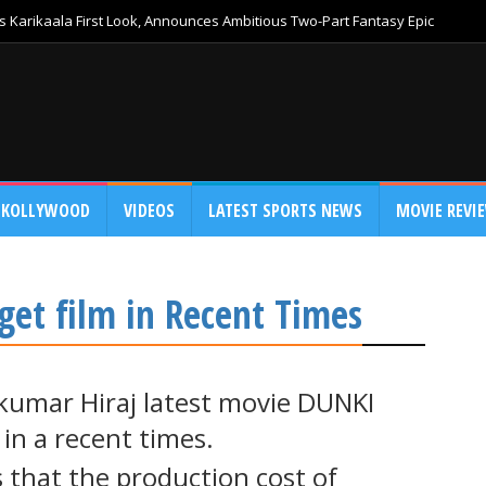
 Karikaala First Look, Announces Ambitious Two-Part Fantasy Epic
KOLLYWOOD
VIDEOS
LATEST SPORTS NEWS
MOVIE REVI
get film in Recent Times
umar Hiraj latest movie DUNKI
 in a recent times.
s that the production cost of