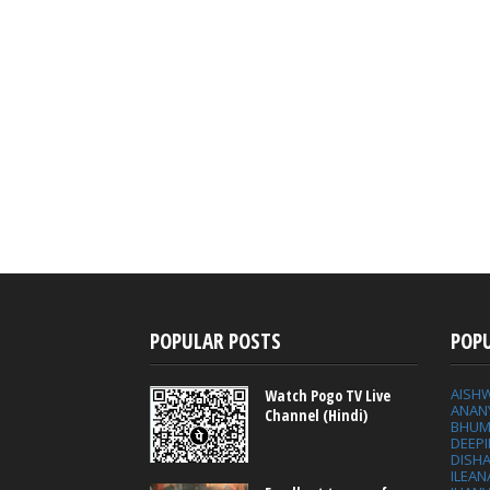
POPULAR POSTS
POP
AISH
Watch Pogo TV Live
ANAN
Channel (Hindi)
BHUM
DEEP
DISHA
ILEAN