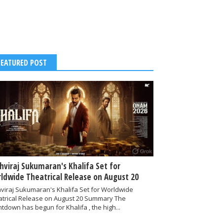
FEATURED POST
thviraj Sukumaran's Khalifa Set for
ldwide Theatrical Release on August 20
hviraj Sukumaran's Khalifa Set for Worldwide
atrical Release on August 20 Summary The
tdown has begun for Khalifa , the high...