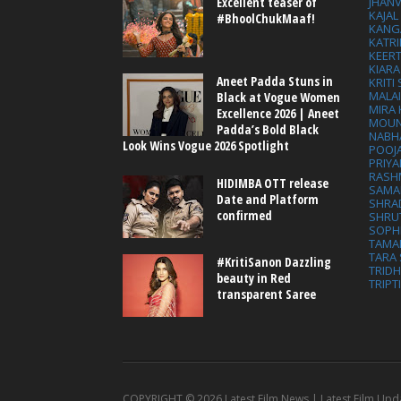
Excellent teaser of
JHAN
KAJA
#BhoolChukMaaf!
KANG
KATRI
KEER
KIARA
Aneet Padda Stuns in
KRITI
MALA
Black at Vogue Women
MIRA
Excellence 2026 | Aneet
MOUN
Padda’s Bold Black
NABH
Look Wins Vogue 2026 Spotlight
POOJ
PRIY
RASH
HIDIMBA OTT release
SAMA
Date and Platform
SHRA
confirmed
SHRU
SOPH
TAMA
TARA 
#KritiSanon Dazzling
TRID
beauty in Red
TRIPT
transparent Saree
COPYRIGHT ©
2026 Latest Film News | Latest Film Upd