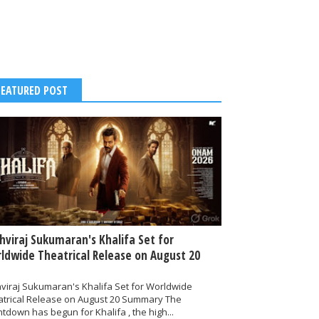
FEATURED POST
thviraj Sukumaran's Khalifa Set for
ldwide Theatrical Release on August 20
hviraj Sukumaran's Khalifa Set for Worldwide
atrical Release on August 20 Summary The
tdown has begun for Khalifa , the high...