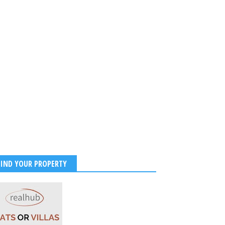
BIRTHDAY TO ILEANA D
2023
-
Kirak Poster
FIND YOUR PROPERTY