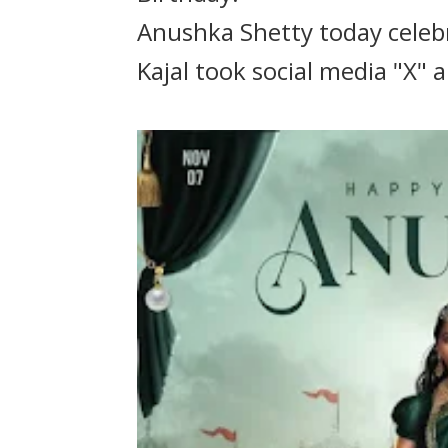
Anushka Shetty today celebr
Kajal took social media "X"