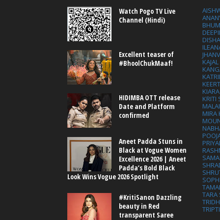
AISH
Watch Pogo TV Live
ANAN
Channel (Hindi)
BHUM
DEEP
DISHA
ILEAN
Excellent teaser of
JHAN
KAJA
#BhoolChukMaaf!
KANG
KATRI
KEER
KIARA
HIDIMBA OTT release
KRITI
MALA
Date and Platform
MIRA
confirmed
MOUN
NABH
POOJ
Aneet Padda Stuns in
PRIY
Black at Vogue Women
RASH
SAMA
Excellence 2026 | Aneet
SHRA
Padda’s Bold Black
SHRU
Look Wins Vogue 2026 Spotlight
SOPH
TAMA
TARA 
#KritiSanon Dazzling
TRID
beauty in Red
TRIPT
transparent Saree