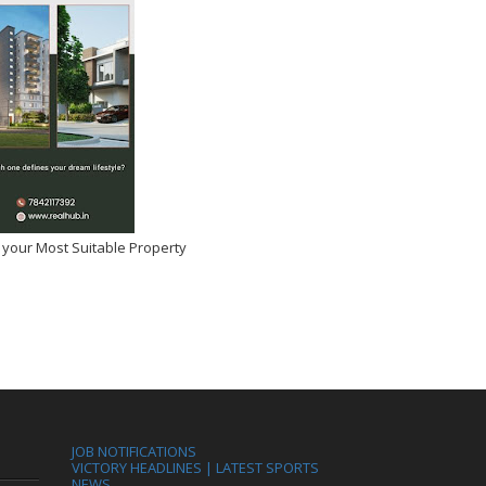
 your Most Suitable Property
JOB NOTIFICATIONS
VICTORY HEADLINES | LATEST SPORTS
NEWS