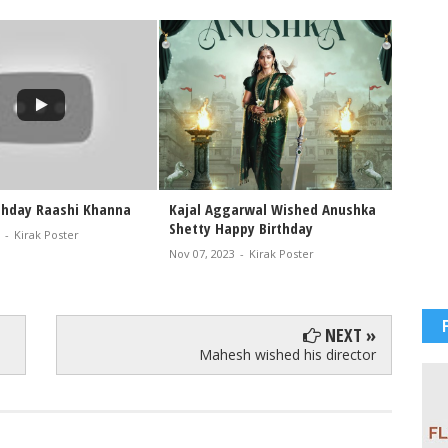
thday Raashi Khanna
Kajal Aggarwal Wished Anushka
HAPPY 
Shetty Happy Birthday
CRUZ
-
Kirak Poster
Nov 07, 2023
-
Kirak Poster
Nov 01, 
NEXT »
Mahesh wished his director