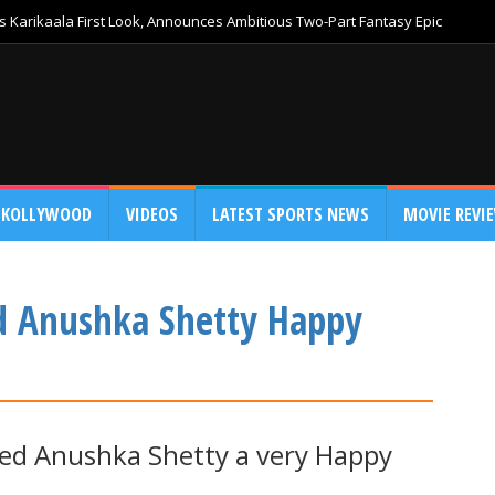
 Karikaala First Look, Announces Ambitious Two-Part Fantasy Epic
KOLLYWOOD
VIDEOS
LATEST SPORTS NEWS
MOVIE REVI
d Anushka Shetty Happy
hed Anushka Shetty a very Happy