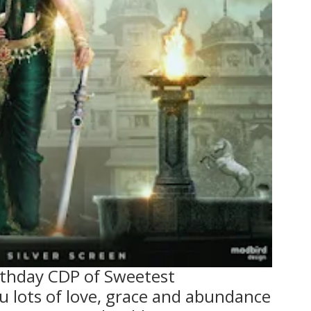
rthday CDP of Sweetest
lots of love, grace and abundance