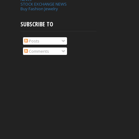
STOCK EXCHANGE NEWS
Buy Fashion Jewelry
SUBSCRIBE TO
Posts
Comments