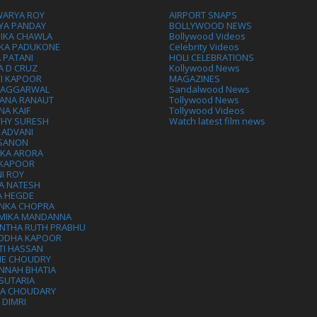
WARYA ROY
AIRPORT SNAPS
YA PANDAY
BOLLYWOOD NEWS
IKA CHAWLA
Bollywood Videos
IKA PADUKONE
Celebrity Videos
 PATANI
HOLI CELEBRATIONS
A D CRUZ
Kollywood News
VI KAPOOR
MAGAZINES
L AGGARWAL
Sandalwood News
ANA RANAUT
Tollywood News
NA KAIF
Tollywood Videos
THY SURESH
Watch latest film news
 ADVANI
 SANON
IKA ARORA
 KAPOOR
I ROY
A NATESH
A HEGDE
ANKA CHOPRA
MIKA MANDANNA
NTHA RUTH PRABHU
DDHA KAPOOR
TI HASSAN
IE CHOUDRY
NNAH BHATIA
SUTARIA
HA CHOUDARY
I DIMRI