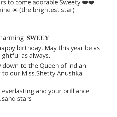
ars to come adorable Sweety ❤️❤️
ne ☀️ (the brightest star)
harming '𝐒𝐖𝐄𝐄𝐘 '
ppy birthday. May this year be as
ightful as always.
w down to the Queen of Indian
 to our Miss.Shetty Anushka
everlasting and your brilliance
ousand stars