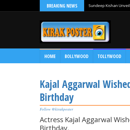
BREAKING NEWS
Sundeep Kishan Unveils
HOME
BOLLYWOOD
TOLLYWOOD
Kajal Aggarwal Wishe
Birthday
Follow @kirakposter
Actress Kajal Aggarwal Wis
Birthday.