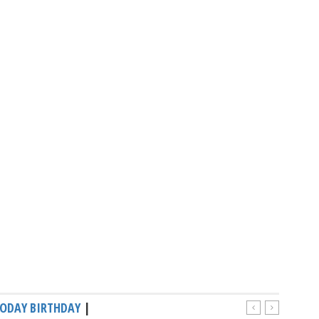
ODAY BIRTHDAY
|