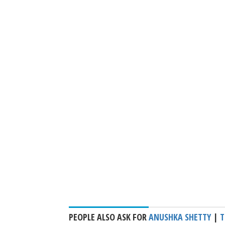
PEOPLE ALSO ASK FOR
ANUSHKA SHETTY
|
T