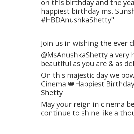
on this birthday and the ye
happiest birthday ms. Sunshi
#HBDAnushkaShetty"
Join us in wishing the ever c
@MsAnushkaShetty a very ha
beautiful as you are & as del
On this majestic day we bo
Cinema 👑Happiest Birthday
Shetty
May your reign in cinema be 
continue to shine like a th