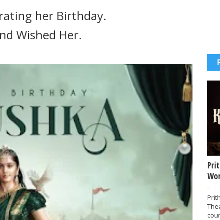
ating her Birthday.
 and Wished Her.
Pri
Wor
-
Prit
The
coun