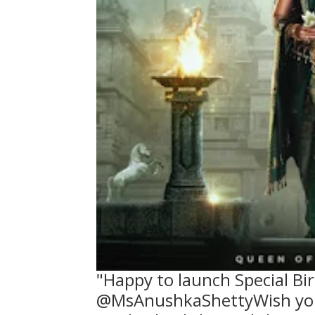
"Happy to launch Special Bi
@MsAnushkaShettyWish you 