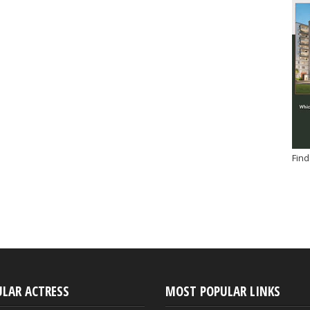
Find
ULAR ACTRESS
MOST POPULAR LINKS