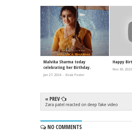
lebrates 42nd
Malvika Sharma today
Happy Bir
d Fan Cheers and a
celebrating her Birthday.
Nov 30, 2023
areer Journey
Jan 27, 2024
-
Kirak Poster
rak Poster
« PREV
Zara patel reacted on deep fake video
NO COMMENTS