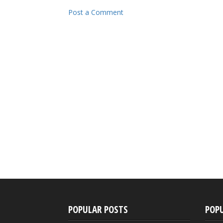
Post a Comment
POPULAR POSTS
POP