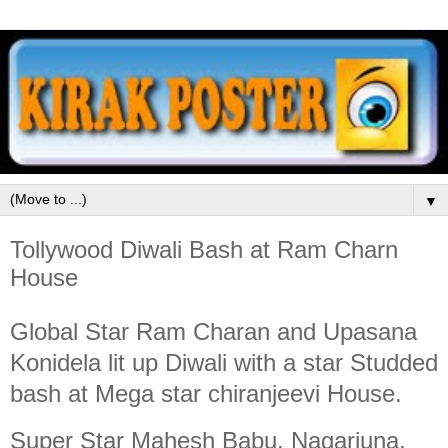
▼
Tollywood Diwali Bash at Ram Charn
House
Global Star Ram Charan and Upasana
Konidela lit up Diwali with a star Studded
bash at Mega star chiranjeevi House.
Super Star Mahesh Babu, Nagarjuna,