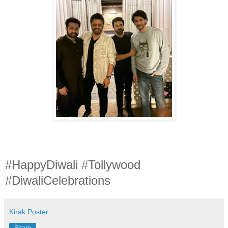
#HappyDiwali #Tollywood
#DiwaliCelebrations
Kirak Poster