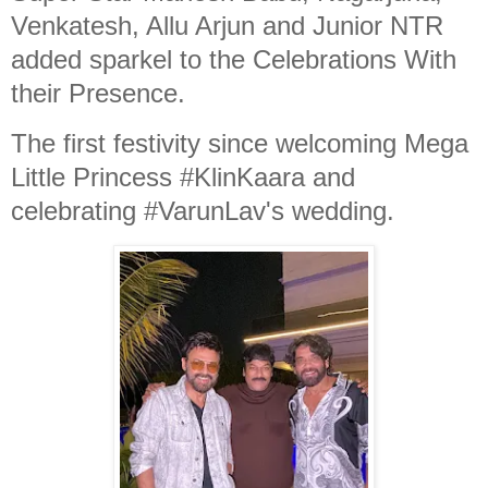
Venkatesh, Allu Arjun and Junior NTR
added sparkel to the Celebrations With
their Presence.
The first festivity since welcoming Mega
Little Princess #KlinKaara and
celebrating #VarunLav's wedding.