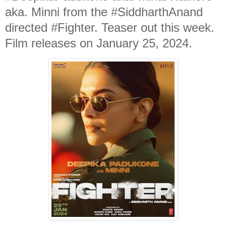
aka. Minni from the #SiddharthAnand
directed #Fighter. Teaser out this week.
Film releases on January 25, 2024.