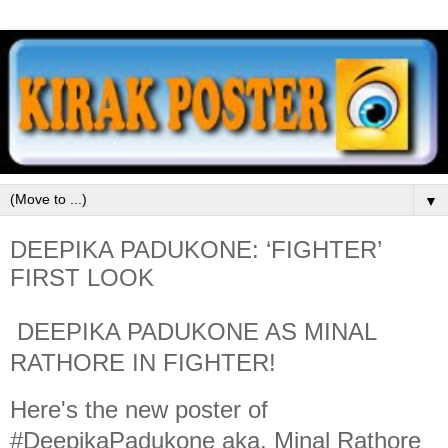
▼
DEEPIKA PADUKONE: ‘FIGHTER’
FIRST LOOK
DEEPIKA PADUKONE AS MINAL
RATHORE IN FIGHTER!
Here's the new poster of
#DeepikaPadukone aka. Minal Rathore