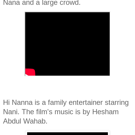
Nana and a large crowd.
Hi Nanna is a family entertainer starring
Nani. The film's music is by Hesham
Abdul Wahab.