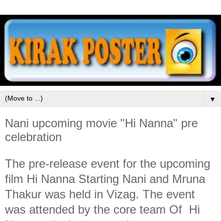
▼
Nani upcoming movie "Hi Nanna" pre
celebration
The pre-release event for the upcoming
film Hi Nanna Starting Nani and Mruna
Thakur was held in Vizag. The event
was attended by the core team Of Hi