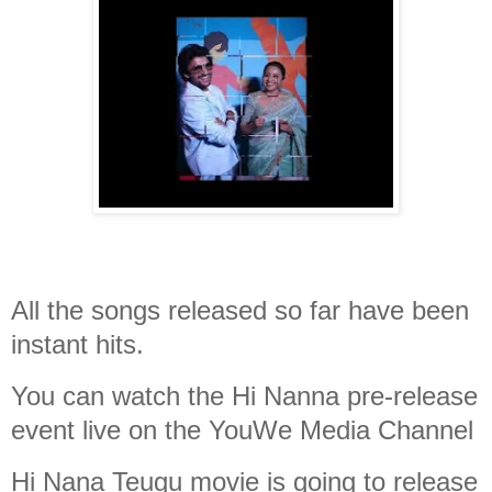
All the songs released so far have been
instant hits.
You can watch the Hi Nanna pre-release
event live on the YouWe Media Channel
Hi Nana Teugu movie is going to release