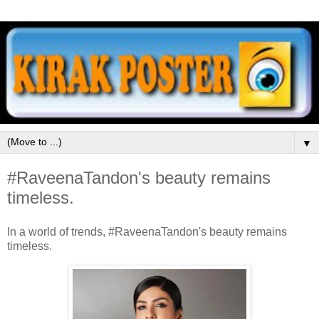
▼
#RaveenaTandon's beauty remains
timeless.
In a world of trends, #RaveenaTandon's beauty remains
timeless.