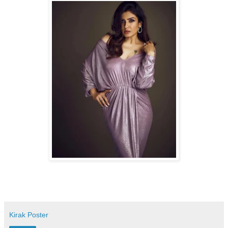
Kirak Poster