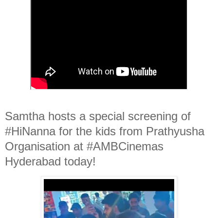
Samtha hosts a special screening of
#HiNanna for the kids from Prathyusha
Organisation at #AMBCinemas
Hyderabad today!