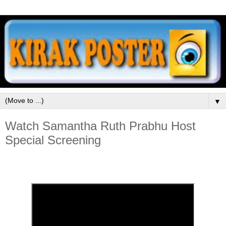
▼
Watch Samantha Ruth Prabhu Host
Special Screening