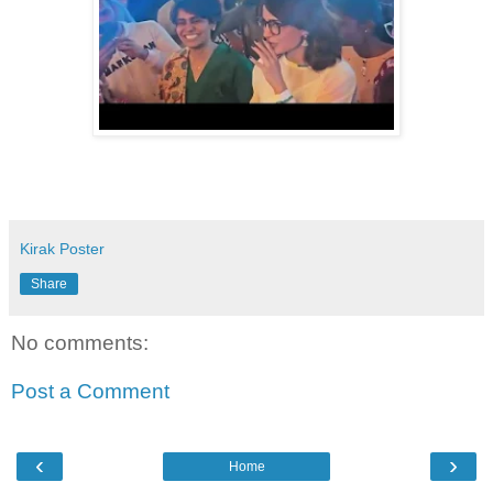
Kirak Poster
Share
No comments:
Post a Comment
‹
›
Home