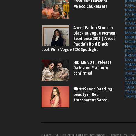
Excellent teaser of
JHAN
KAJA
#BhoolChukMaaf!
KANG
KATRI
KEER
KIARA
Aneet Padda Stuns in
KRITI
MALA
Black at Vogue Women
MIRA
Excellence 2026 | Aneet
MOUN
Padda’s Bold Black
NABH
Look Wins Vogue 2026 Spotlight
POOJ
PRIY
RASH
HIDIMBA OTT release
SAMA
Date and Platform
SHRA
confirmed
SHRU
SOPH
TAMA
TARA 
#KritiSanon Dazzling
TRID
beauty in Red
TRIPT
transparent Saree
COPYRIGHT ©
2026 Latest Film News | Latest Film Upd