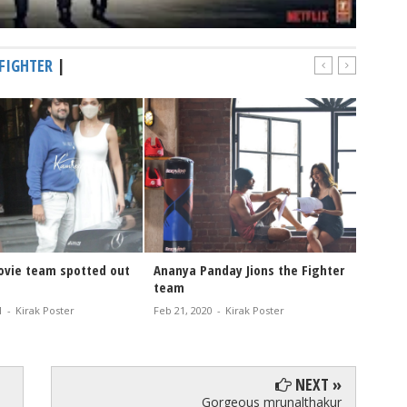
FIGHTER
|
ovie team spotted out
Ananya Panday Jions the Fighter
team
1
-
Kirak Poster
Feb 21, 2020
-
Kirak Poster
NEXT »
Gorgeous mrunalthakur