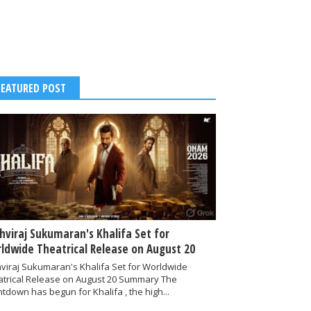
FEATURED POST
thviraj Sukumaran's Khalifa Set for
ldwide Theatrical Release on August 20
hviraj Sukumaran's Khalifa Set for Worldwide
atrical Release on August 20 Summary The
tdown has begun for Khalifa , the high...