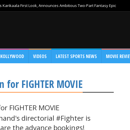
 Karikaala First Look, Announces Ambitious Two-Part Fantasy Epic
KOLLYWOOD
VIDEOS
LATEST SPORTS NEWS
MOVIE REVI
n for FIGHTER MOVIE
for FIGHTER MOVIE
and's directorial #Fighter is
o are the advance bookings!