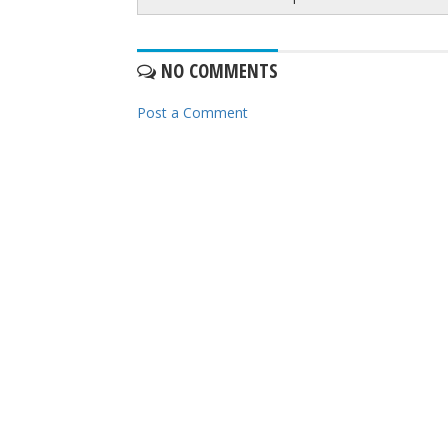
NO COMMENTS
Post a Comment