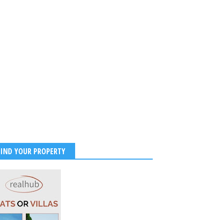
FIND YOUR PROPERTY