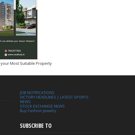
 your Most Suitable Property
JOB NOTIFICATIONS
VICTORY HEADLINES | LATEST SPORTS
NEWS
STOCK EXCHANGE NEWS
Buy Fashion Jewelry
SUBSCRIBE TO