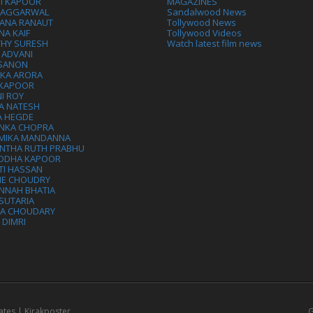
VI KAPOOR
MAGAZINES
L AGGARWAL
Sandalwood News
ANA RANAUT
Tollywood News
NA KAIF
Tollywood Videos
THY SURESH
Watch latest film news
 ADVANI
 SANON
IKA ARORA
 KAPOOR
I ROY
A NATESH
A HEGDE
ANKA CHOPRA
MIKA MANDANNA
NTHA RUTH PRABHU
DDHA KAPOOR
TI HASSAN
IE CHOUDRY
NNAH BHATIA
SUTARIA
HA CHOUDARY
I DIMRI
ates | Kirakposter