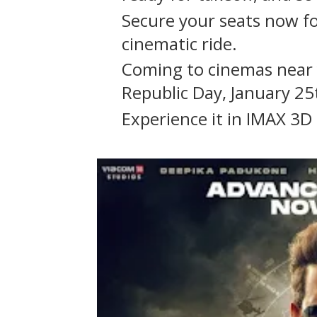
Secure your seats now f
cinematic ride.
Coming to cinemas near 
Republic Day, January 25
Experience it in IMAX 3D