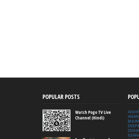
POPULAR POSTS
POP
AISH
Watch Pogo TV Live
ANAN
Channel (Hindi)
BHUM
DEEP
DISHA
ILEAN