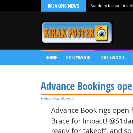
BREAKING NEWS
Sundeep Kishan Unveils
HOME
BOLLYWOOD
TOLLYWOOD
Advance Bookings ope
Follow @kirakposter
Advance Bookings open 
Brace for Impact! @S1dan
ready for takeoff, and s