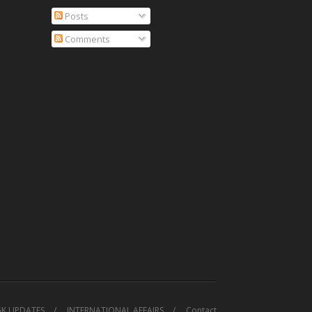
Posts
Comments
GK UPDATES
INTERNATIONAL AFFAIRS
Contact