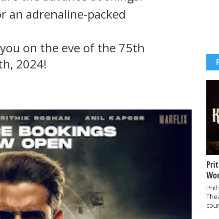
or an adrenaline-packed
you on the eve of the 75th
th, 2024!
Pri
Wor
Prit
The
coun