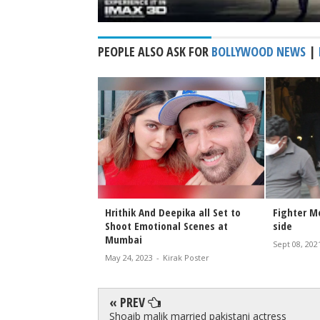
PEOPLE ALSO ASK FOR
BOLLYWOOD NEWS
|
ed after Fighter
Hrithik And Deepika all Set to
Fighter M
Shoot Emotional Scenes at
side
Mumbai
irak Poster
Sept 08, 202
May 24, 2023
-
Kirak Poster
« PREV
Shoaib malik married pakistani actress