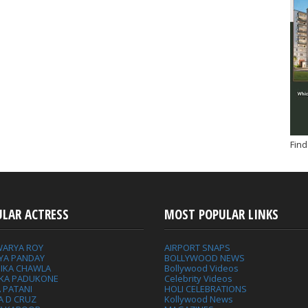
Find
ULAR ACTRESS
MOST POPULAR LINKS
WARYA ROY
AIRPORT SNAPS
YA PANDAY
BOLLYWOOD NEWS
IKA CHAWLA
Bollywood Videos
IKA PADUKONE
Celebrity Videos
 PATANI
HOLI CELEBRATIONS
A D CRUZ
Kollywood News