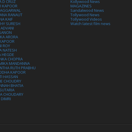
A D CRUZ
Kollywood News
VI KAPOOR
MAGAZINES
L AGGARWAL
Sandalwood News
ANA RANAUT
Tollywood News
NA KAIF
Tollywood Videos
THY SURESH
Watch latest film news
 ADVANI
 SANON
IKA ARORA
 KAPOOR
I ROY
A NATESH
A HEGDE
ANKA CHOPRA
MIKA MANDANNA
NTHA RUTH PRABHU
DDHA KAPOOR
TI HASSAN
IE CHOUDRY
NNAH BHATIA
SUTARIA
HA CHOUDARY
I DIMRI