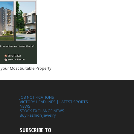
 your Most Suitable Property
JOB NOTIFICATIONS
VICTORY HEADLINES | LATEST SPORTS
NEWS
STOCK EXCHANGE NEWS
Buy Fashion Jewelry
SUBSCRIBE TO