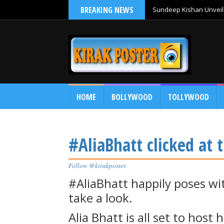
BREAKING NEWS
Sundeep Kishan Unveils
HOME
BOLLYWOOD
TOLLYWOOD
#AliaBhatt clicked at t
Follow @kirakposter
#AliaBhatt happily poses wit
take a look.
Alia Bhatt is all set to host