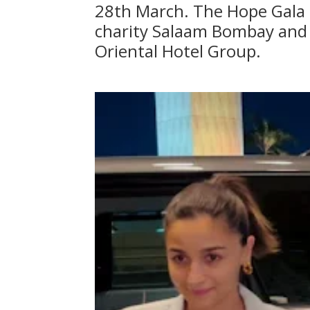
28th March. The Hope Gala i
charity Salaam Bombay and 
Oriental Hotel Group.