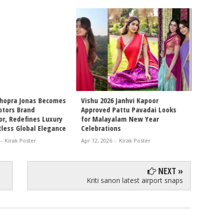
6 Janhvi Kapoor
Internet Obsessed With Sara
Pattu Pavadai Looks
Arjun and Ishaan Khatter
alam New Year
Chemistry, Fans Demand Full
ons
Movie Collaboration
-
Kirak Poster
Apr 11, 2026
-
Kirak Poster
NEXT »
Kriti sanon latest airport snaps