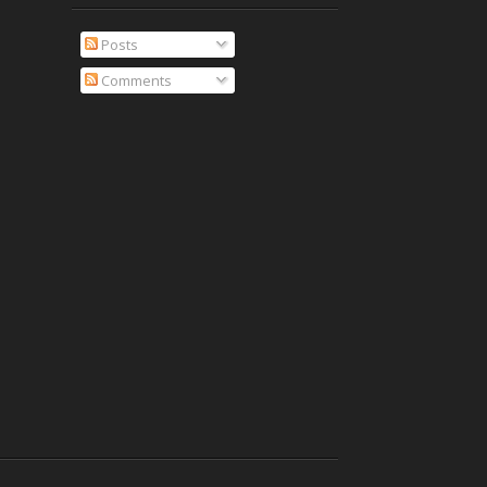
Posts
Comments