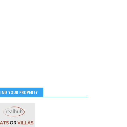
FIND YOUR PROPERTY