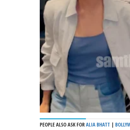
PEOPLE ALSO ASK FOR
ALIA BHATT
|
BOLLY