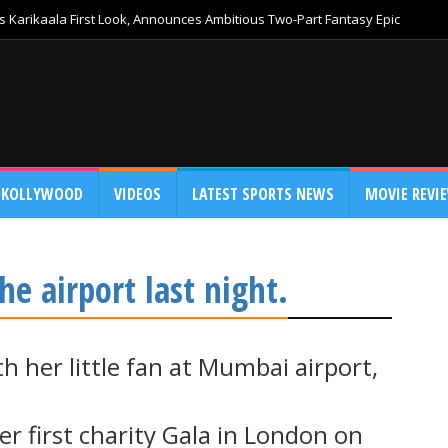
 Karikaala First Look, Announces Ambitious Two-Part Fantasy Epic
KOLLYWOOD
VIDEOS
LATEST SPORTS NEWS
MOVIE REVI
he airport last night.
h her little fan at Mumbai airport,
 her first charity Gala in London on