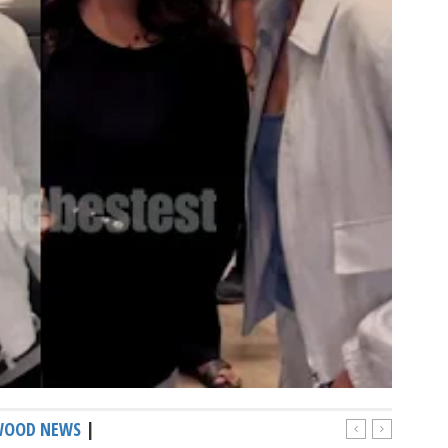
WOOD NEWS
|