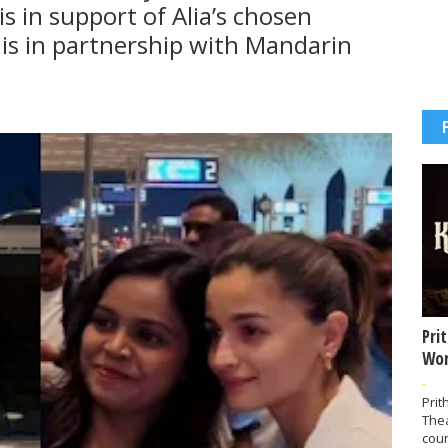
s in support of Alia’s chosen
is in partnership with Mandarin
Pri
Wor
-
Prit
The
coun