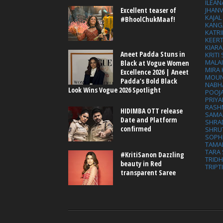
ILEAN
Excellent teaser of
JHAN
KAJA
#BhoolChukMaaf!
KANG
KATRI
KEER
KIARA
Aneet Padda Stuns in
KRITI
MALA
Black at Vogue Women
MIRA
Excellence 2026 | Aneet
MOUN
Padda’s Bold Black
NABH
Look Wins Vogue 2026 Spotlight
POOJ
PRIY
RASH
HIDIMBA OTT release
SAMA
Date and Platform
SHRA
confirmed
SHRU
SOPH
TAMA
TARA 
#KritiSanon Dazzling
TRID
beauty in Red
TRIPT
transparent Saree