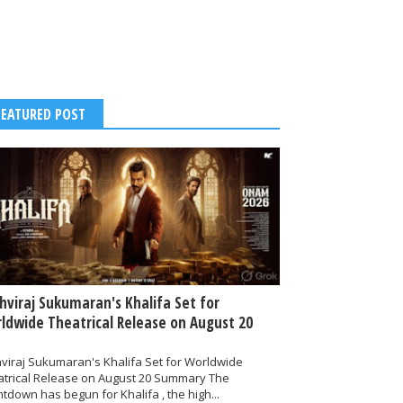
FEATURED POST
thviraj Sukumaran's Khalifa Set for
ldwide Theatrical Release on August 20
hviraj Sukumaran's Khalifa Set for Worldwide
atrical Release on August 20 Summary The
tdown has begun for Khalifa , the high...