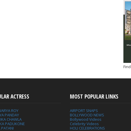
Find
ULAR ACTRESS
MOST POPULAR LINKS
WARYA ROY
AIRPORT SNAPS
YA PANDAY
BOLLYWOOD NEWS
IKA CHAWLA
Bollywood Videos
IKA PADUKONE
Celebrity Videos
 PATANI
HOLI CELEBRATIONS