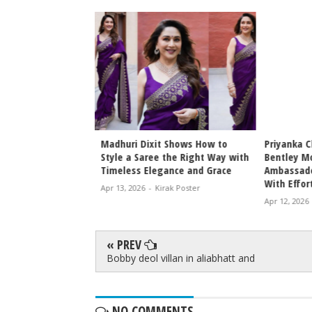
t Shows How to
Priyanka Chopra Jonas Becomes
Vishu 202
 the Right Way with
Bentley Motors Brand
Approved 
gance and Grace
Ambassador, Redefines Luxury
for Malay
With Effortless Global Elegance
Celebrati
irak Poster
Apr 12, 2026
-
Kirak Poster
Apr 12, 2026
« PREV
Bobby deol villan in aliabhatt and
NO COMMENTS