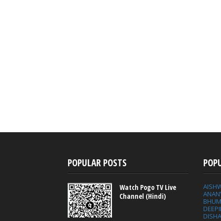
POPULAR POSTS
POP
AISH
Watch Pogo TV Live
ANAN
Channel (Hindi)
BHUM
DEEP
DISHA