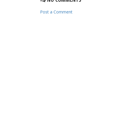
Post a Comment