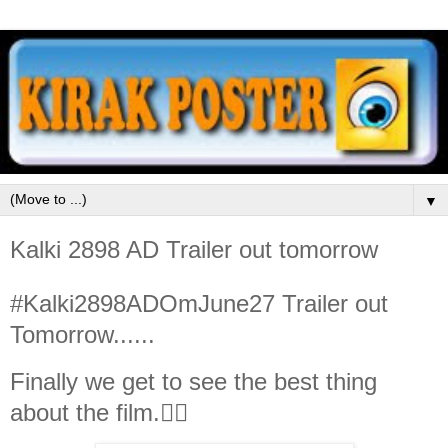
▼
Kalki 2898 AD Trailer out tomorrow
#Kalki2898ADOmJune27 Trailer out
Tomorrow......
Finally we get to see the best thing
about the film.👇🏻