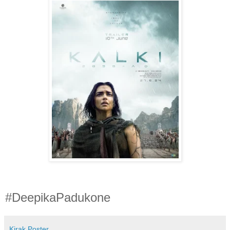
#DeepikaPadukone
Kirak Poster