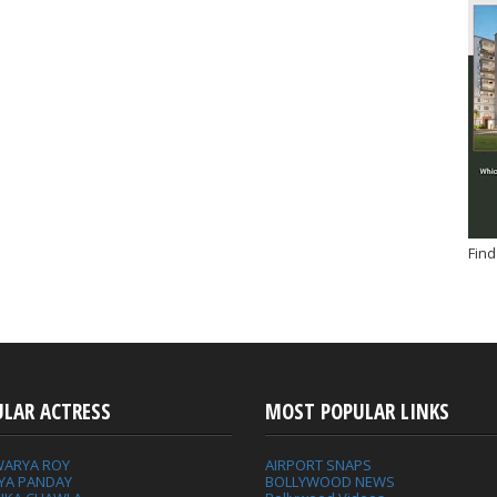
Find
ULAR ACTRESS
MOST POPULAR LINKS
WARYA ROY
AIRPORT SNAPS
YA PANDAY
BOLLYWOOD NEWS