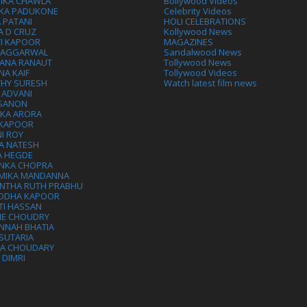
IKA CHAWLA
Bollywood Videos
IKA PADUKONE
Celebrity Videos
 PATANI
HOLI CELEBRATIONS
A D CRUZ
Kollywood News
VI KAPOOR
MAGAZINES
L AGGARWAL
Sandalwood News
ANA RANAUT
Tollywood News
NA KAIF
Tollywood Videos
THY SURESH
Watch latest film news
 ADVANI
 SANON
IKA ARORA
 KAPOOR
I ROY
A NATESH
A HEGDE
ANKA CHOPRA
MIKA MANDANNA
NTHA RUTH PRABHU
DDHA KAPOOR
TI HASSAN
IE CHOUDRY
NNAH BHATIA
SUTARIA
HA CHOUDARY
I DIMRI