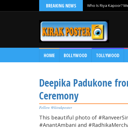
BREAKING NEWS
Who Is Riya Kapoor? Mee
Ramayana
HOME
BOLLYWOOD
TOLLYWOOD
Deepika Padukone fr
Ceremony
Follow @kirakposter
This beautiful photo of #Ranveer
#AnantAmbani and #RadhikaMerchant