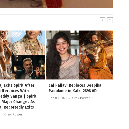
|
j Exits Spirit After
Sai Pallavi Replaces Deepika
Differences With
Padukone in Kalki 2898 AD
eddy Vanga | Spirit
Feb 03, 2026
-
Kirak Poster
s Major Changes As
j Reportedly Exits
-
Kirak Poster