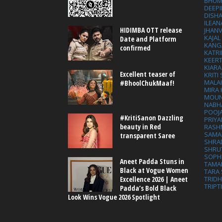
BHUM
DEEP
DISHA
ILEAN
HIDIMBA OTT release
JHAN
KAJA
Date and Platform
KANG
confirmed
KATRI
KEER
KIARA
Excellent teaser of
KRITI
MALA
#BhoolChukMaaf!
MIRA
MOUN
NABH
POOJ
#KritiSanon Dazzling
PRIY
beauty in Red
RASH
SAMA
transparent Saree
SHRA
SHRU
SOPH
Aneet Padda Stuns in
TAMA
Black at Vogue Women
TARA 
Excellence 2026 | Aneet
TRID
TRIPT
Padda’s Bold Black
Look Wins Vogue 2026 Spotlight