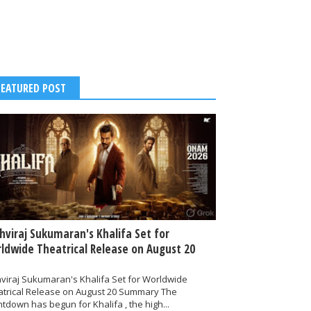
FEATURED POST
thviraj Sukumaran's Khalifa Set for
ldwide Theatrical Release on August 20
hviraj Sukumaran's Khalifa Set for Worldwide
atrical Release on August 20 Summary The
tdown has begun for Khalifa , the high...