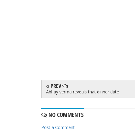
« PREV
Abhay verma reveals that dinner date
NO COMMENTS
Post a Comment