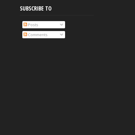
SUBSCRIBE TO
Posts
Comments