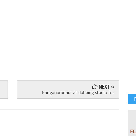
NEXT »
Kanganaranaut at dubbing studio for