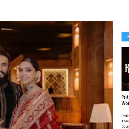
Pri
Wor
-
Prit
The
coun