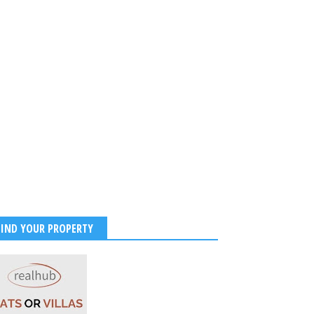
FIND YOUR PROPERTY