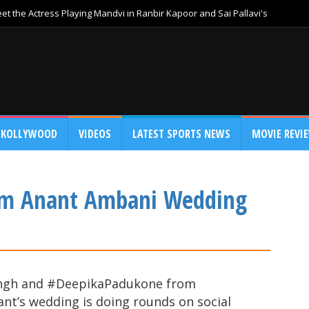
t the Actress Playing Mandvi in Ranbir Kapoor and Sai Pallavi's
KOLLYWOOD
VIDEOS
LATEST SPORTS NEWS
MOVIE REVI
om Anant Ambani Wedding
Singh and #DeepikaPadukone from
’s wedding is doing rounds on social