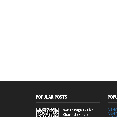
POPULAR POSTS
POP
AISH
Watch Pogo TV Live
ANAN
Channel (Hindi)