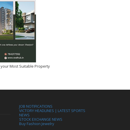
 your Most Suitable Property
JOB NOTIFICATIONS
VICTORY HEADLINES | LATEST SPORTS
NEWS
STOCK EXCHANGE NEWS
Buy Fashion Jewelry