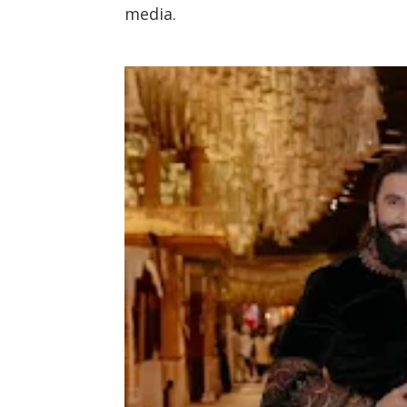
media.