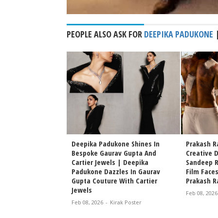
PEOPLE ALSO ASK FOR
DEEPIKA PADUKONE
kone Reacts to Allu
Deepika Padukone Shines In
Prakash Ra
 First Look, Shares
Bespoke Gaurav Gupta And
Creative 
s Fans Go Wild
Cartier Jewels | Deepika
Sandeep R
Padukone Dazzles In Gaurav
Film Face
irak Poster
Gupta Couture With Cartier
Prakash Ra
Jewels
Feb 08, 2026
Feb 08, 2026
-
Kirak Poster