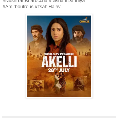
#NushrrattBharuccha #NishantDahhiya
#Amirboutrous #TsahiHalevi