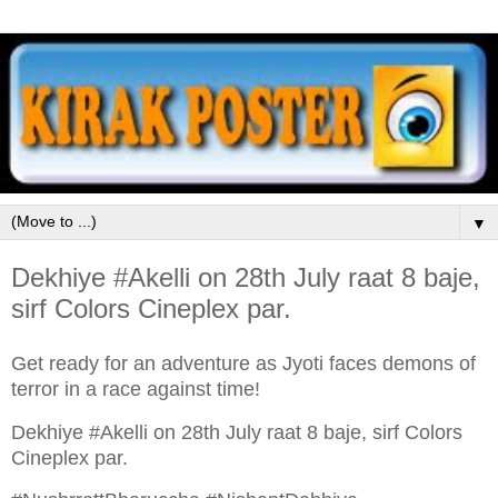
▼
Dekhiye #Akelli on 28th July raat 8 baje,
sirf Colors Cineplex par.
Get ready for an adventure as Jyoti faces demons of
terror in a race against time!
Dekhiye #Akelli on 28th July raat 8 baje, sirf Colors
Cineplex par.