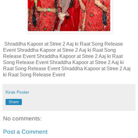
Shraddha Kapoor at Stree 2 Aaj ki Raat Song Release
Event Shraddha Kapoor at Stree 2 Aaj ki Raat Song
Release Event Shraddha Kapoor at Stree 2 Aaj ki Raat
Song Release Event Shraddha Kapoor at Stree 2 Aaj ki
Raat Song Release Event Shraddha Kapoor at Stree 2 Aaj
ki Raat Song Release Event
Kirak Poster
Share
No comments:
Post a Comment