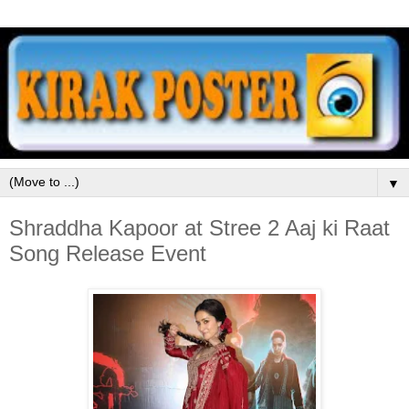
▼
Shraddha Kapoor at Stree 2 Aaj ki Raat
Song Release Event