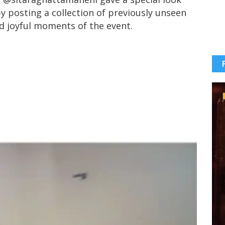
y posting a collection of previously unseen
nd joyful moments of the event.