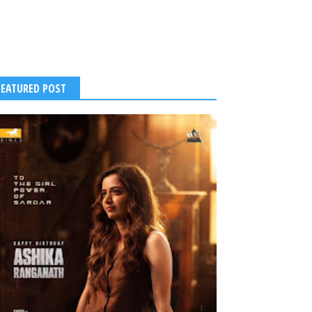
FEATURED POST