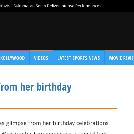
thviraj Sukumaran Set to Deliver Intense Performances
KOLLYWOOD
VIDEOS
LATEST SPORTS NEWS
MOVIE REVI
from her birthday
s glimpse from her birthday celebrations.
 @sitaraghattamaneni gave a special look