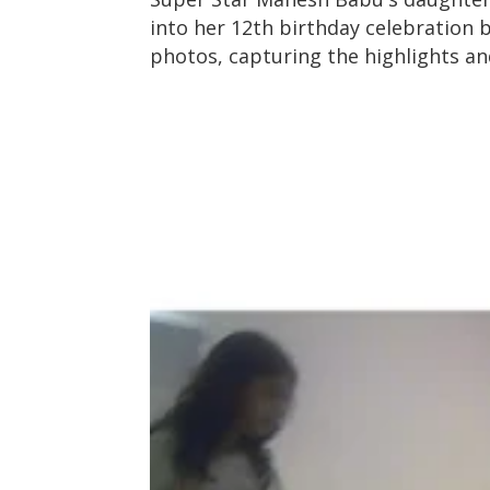
into her 12th birthday celebration b
photos, capturing the highlights a