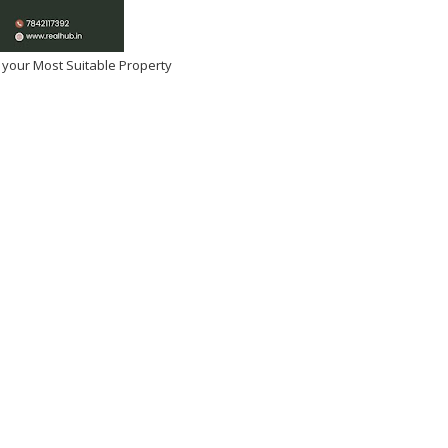
 your Most Suitable Property