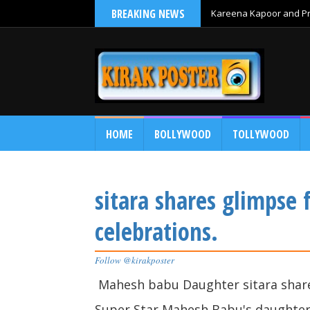
BREAKING NEWS
Kareena Kapoor and Pri
HOME
BOLLYWOOD
TOLLYWOOD
sitara shares glimpse 
celebrations.
Follow @kirakposter
Mahesh babu Daughter sitara share
Super Star Mahesh Babu's daughter