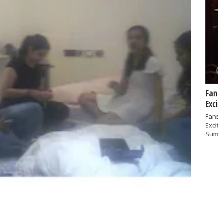
Fan
Exc
Fans
Exci
Sum