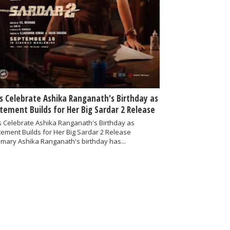
s Celebrate Ashika Ranganath's Birthday as
itement Builds for Her Big Sardar 2 Release
 Celebrate Ashika Ranganath's Birthday as
tement Builds for Her Big Sardar 2 Release
mary Ashika Ranganath's birthday has...