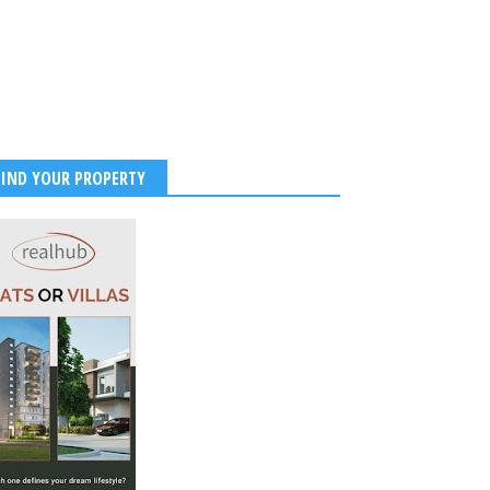
FIND YOUR PROPERTY