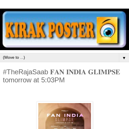
▼
#TheRajaSaab 𝐅𝐀𝐍 𝐈𝐍𝐃𝐈𝐀 𝐆𝐋𝐈𝐌𝐏𝐒𝐄
tomorrow at 5:03PM