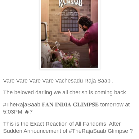
Vare Vare Vare Vare Vachesadu Raja Saab .
The beloved darling we all cherish is coming back.
#TheRajaSaab 𝐅𝐀𝐍 𝐈𝐍𝐃𝐈𝐀 𝐆𝐋𝐈𝐌𝐏𝐒𝐄 tomorrow at
5:03PM 🔥?
This is the Exact Reaction of All Fandoms After
Sudden Announcement of #TheRajaSaab Glimpse ?