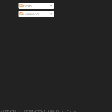
Posts
Comments
GK UPDATES
INTERNATIONAL AFFAIRS
Contact