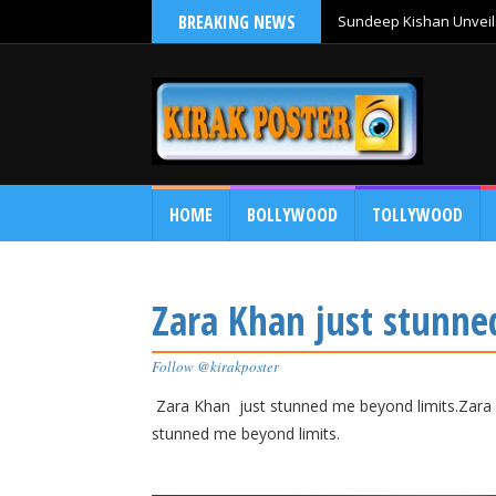
BREAKING NEWS
Sundeep Kishan Unveils
HOME
BOLLYWOOD
TOLLYWOOD
Zara Khan just stunne
Follow @kirakposter
Zara Khan just stunned me beyond limits.Zara 
stunned me beyond limits.