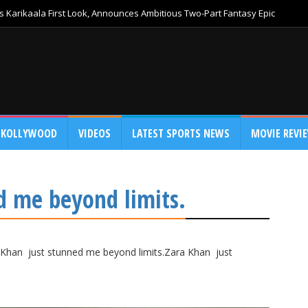
 Karikaala First Look, Announces Ambitious Two-Part Fantasy Epic
KOLLYWOOD
VIDEOS
LATEST SPORTS NEWS
MOVIE REVI
d me beyond limits.
Khan just stunned me beyond limits.Zara Khan just