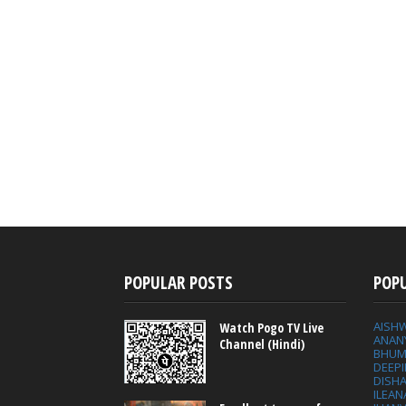
POPULAR POSTS
POP
AISH
Watch Pogo TV Live
ANAN
Channel (Hindi)
BHUM
DEEP
DISHA
ILEAN