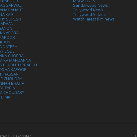
VI KAPOOR
MAGAZINES
L AGGARWAL
Sandalwood News
ANA RANAUT
Tollywood News
NA KAIF
Tollywood Videos
THY SURESH
Watch latest film news
 ADVANI
 SANON
IKA ARORA
 KAPOOR
I ROY
A NATESH
A HEGDE
ANKA CHOPRA
MIKA MANDANNA
NTHA RUTH PRABHU
DDHA KAPOOR
TI HASSAN
IE CHOUDRY
NNAH BHATIA
SUTARIA
HA CHOUDARY
I DIMRI
ates | Kirakposter