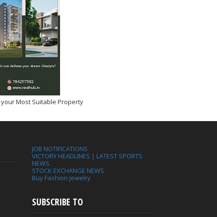
 your Most Suitable Property
JOB NOTIFICATIONS
VICTORY HEADLINES | LATEST SPORTS
NEWS
STOCK EXCHANGE NEWS
Buy Fashion Jewelry
SUBSCRIBE TO