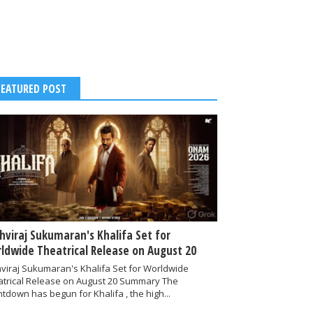
FEATURED POST
thviraj Sukumaran's Khalifa Set for
ldwide Theatrical Release on August 20
hviraj Sukumaran's Khalifa Set for Worldwide
atrical Release on August 20 Summary The
tdown has begun for Khalifa , the high...