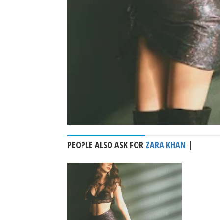
PEOPLE ALSO ASK FOR
ZARA KHAN
|