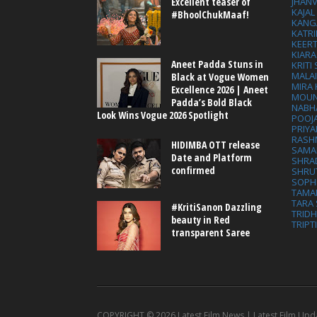
Excellent teaser of
JHAN
KAJA
#BhoolChukMaaf!
KANG
KATRI
KEER
KIARA
Aneet Padda Stuns in
KRITI
MALA
Black at Vogue Women
MIRA
Excellence 2026 | Aneet
MOUN
Padda’s Bold Black
NABH
Look Wins Vogue 2026 Spotlight
POOJ
PRIY
RASH
HIDIMBA OTT release
SAMA
Date and Platform
SHRA
confirmed
SHRU
SOPH
TAMA
TARA 
#KritiSanon Dazzling
TRID
beauty in Red
TRIPT
transparent Saree
COPYRIGHT ©
2026 Latest Film News | Latest Film Upd