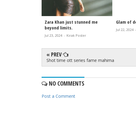
Zara Khan just stunned me
Glam of do
beyond limits.
Jul 22, 2024
Jul 23, 2024
-
Kirak Poster
« PREV
Shot time ott series fame mahima
NO COMMENTS
Post a Comment