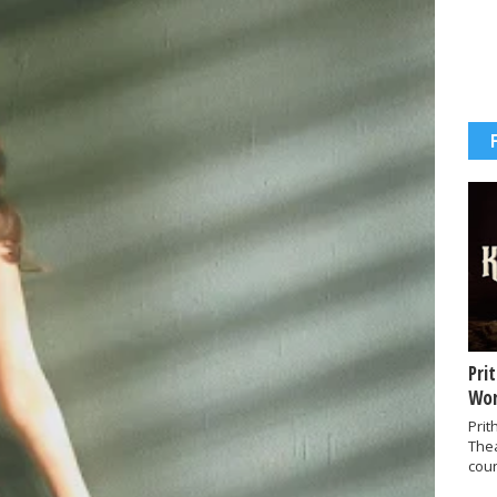
Pri
Wor
Prit
The
coun