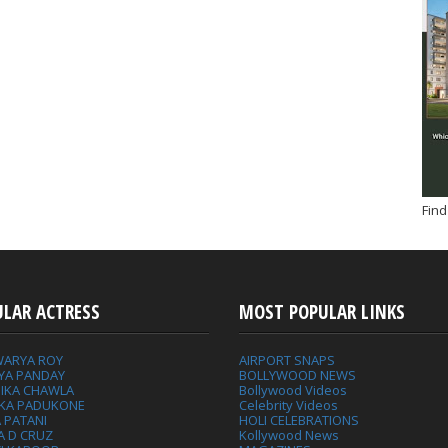
Find
ULAR ACTRESS
MOST POPULAR LINKS
WARYA ROY
AIRPORT SNAPS
YA PANDAY
BOLLYWOOD NEWS
IKA CHAWLA
Bollywood Videos
IKA PADUKONE
Celebrity Videos
 PATANI
HOLI CELEBRATIONS
A D CRUZ
Kollywood News