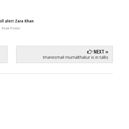
ll alert Zara Khan
-
Kirak Poster
NEXT »
Imanesmail murnalthakur is in talks