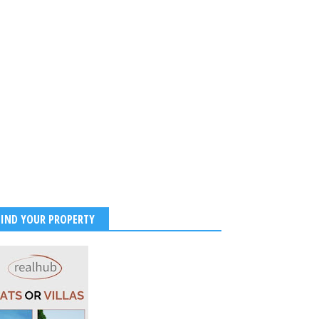
FIND YOUR PROPERTY