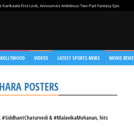
 Karikaala First Look, Announces Ambitious Two-Part Fantasy Epic
KOLLYWOOD
VIDEOS
LATEST SPORTS NEWS
MOVIE REVI
UDHARA POSTERS
ing #SiddhantChaturvedi & #MalavikaMohanan, hits