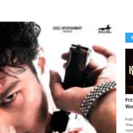
Pri
Wor
-
Prit
The
coun