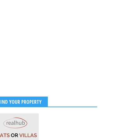
FIND YOUR PROPERTY