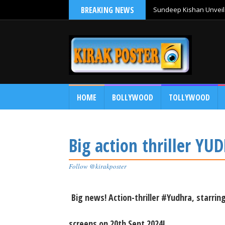
BREAKING NEWS
Sundeep Kishan Unveils
HOME
BOLLYWOOD
TOLLYWOOD
Big action thriller Y
Follow @kirakposter
Big news! Action-thriller #Yudhra, starr
screens on 20th Sept 2024!