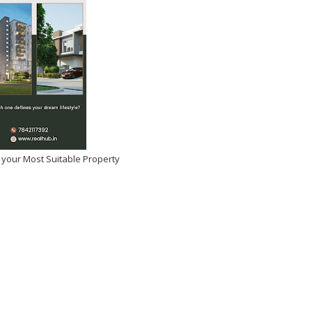
 your Most Suitable Property