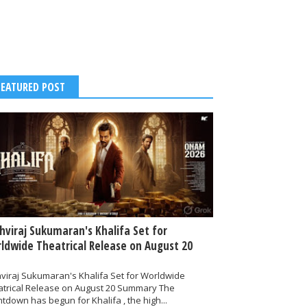
FEATURED POST
thviraj Sukumaran's Khalifa Set for
ldwide Theatrical Release on August 20
hviraj Sukumaran's Khalifa Set for Worldwide
atrical Release on August 20 Summary The
tdown has begun for Khalifa , the high...