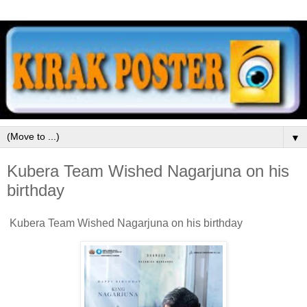
▼
Kubera Team Wished Nagarjuna on his
birthday
Kubera Team Wished Nagarjuna on his birthday