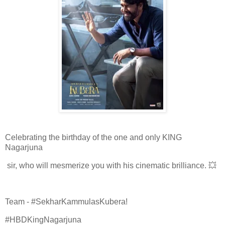
Celebrating the birthday of the one and only KING
Nagarjuna
sir, who will mesmerize you with his cinematic brilliance. 💥
Team - #SekharKammulasKubera!
#HBDKingNagarjuna