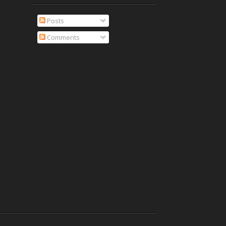
Posts
Comments