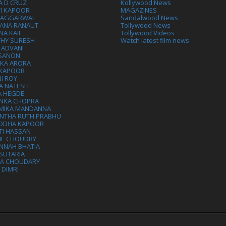
A D CRUZ
Kollywood News
VI KAPOOR
MAGAZINES
L AGGARWAL
Sandalwood News
ANA RANAUT
Tollywood News
NA KAIF
Tollywood Videos
THY SURESH
Watch latest film news
 ADVANI
 SANON
IKA ARORA
 KAPOOR
I ROY
A NATESH
A HEGDE
ANKA CHOPRA
MIKA MANDANNA
NTHA RUTH PRABHU
DDHA KAPOOR
TI HASSAN
IE CHOUDRY
NNAH BHATIA
SUTARIA
HA CHOUDARY
I DIMRI