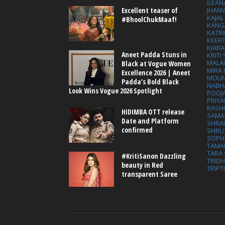
ILEAN
Excellent teaser of
JHAN
KAJA
#BhoolChukMaaf!
KANG
KATRI
KEER
KIARA
Aneet Padda Stuns in
KRITI
MALA
Black at Vogue Women
MIRA
Excellence 2026 | Aneet
MOUN
Padda’s Bold Black
NABH
Look Wins Vogue 2026 Spotlight
POOJ
PRIY
RASH
HIDIMBA OTT release
SAMA
Date and Platform
SHRA
confirmed
SHRU
SOPH
TAMA
TARA 
#KritiSanon Dazzling
TRID
beauty in Red
TRIPT
transparent Saree