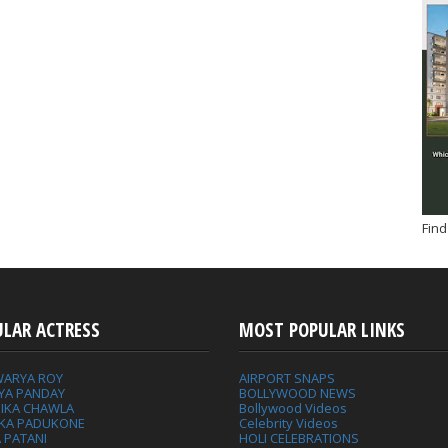
Find
ULAR ACTRESS
MOST POPULAR LINKS
WARYA ROY
AIRPORT SNAPS
YA PANDAY
BOLLYWOOD NEWS
IKA CHAWLA
Bollywood Videos
IKA PADUKONE
Celebrity Videos
 PATANI
HOLI CELEBRATIONS