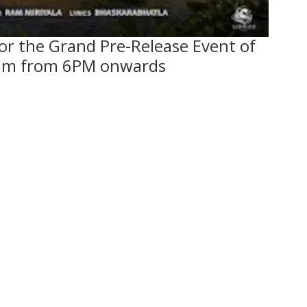
for the Grand Pre-Release Event of
m from 6PM onwards