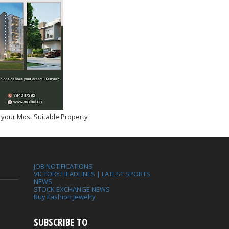
 your Most Suitable Property
JOB NOTIFICATIONS
VICTORY HEADLINES | LATEST SPORTS
NEWS
STOCK EXCHANGE NEWS
Buy Fashion Jewelry
SUBSCRIBE TO