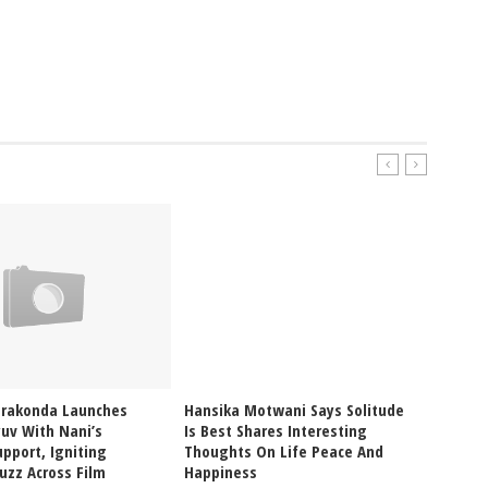
erakonda Launches
Hansika Motwani Says Solitude
Pragya
uv With Nani’s
Is Best Shares Interesting
Ablaze
pport, Igniting
Thoughts On Life Peace And
Bikini
uzz Across Film
Happiness
Glam V