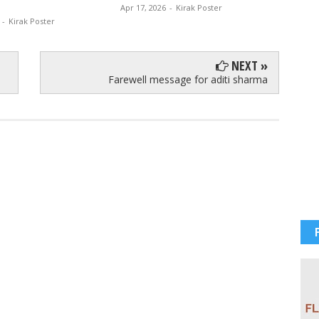
Apr 17, 2026
-
Kirak Poster
Apr 12, 
-
Kirak Poster
NEXT »
Farewell message for aditi sharma