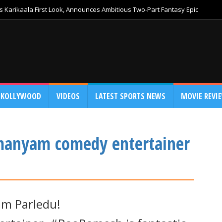
 Karikaala First Look, Announces Ambitious Two-Part Fantasy Epic
KOLLYWOOD
VIDEOS
LATEST SPORTS NEWS
MOVIE REVI
anyam comedy entertainer
m Parledu!