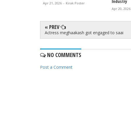
Industry
irak Poster
Apr 21, 2026
-
Kirak Poster
Apr 20, 2026
« PREV
Actress meghaakash got engaged to saai
NO COMMENTS
Post a Comment