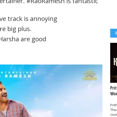
tertainer. #RaoRamesh is fantastic
ve track is annoying
re big plus.
Harsha are good
Pri
Wor
-
Prit
The
coun