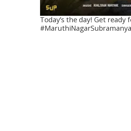
Today’s the day! Get ready 
#MaruthiNagarSubramanya