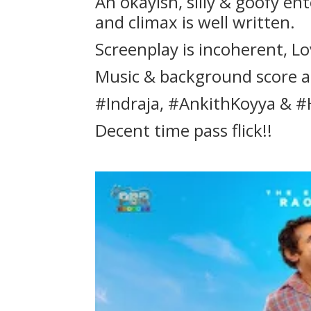
An okayish, silly & goofy en
and climax is well written.
Screenplay is incoherent, Lo
Music & background score a
#Indraja, #AnkithKoyya & #
Decent time pass flick!!