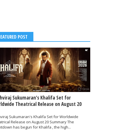
FEATURED POST
thviraj Sukumaran's Khalifa Set for
ldwide Theatrical Release on August 20
hviraj Sukumaran's Khalifa Set for Worldwide
atrical Release on August 20 Summary The
tdown has begun for Khalifa , the high...