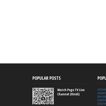
POPULAR POSTS
POP
AISH
Watch Pogo TV Live
ANAN
Channel (Hindi)
BHUM
DEEP
DISHA