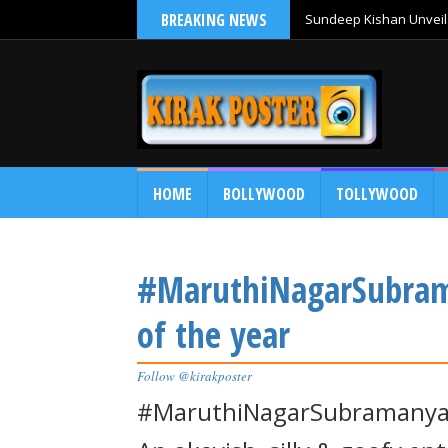
BREAKING NEWS
Sundeep Kishan Unveils
HOME
BOLLYWOOD
TOLLYWOOD
#MaruthiNagarSubram
of the year
Follow @kirakposter
#MaruthiNagarSubramanya