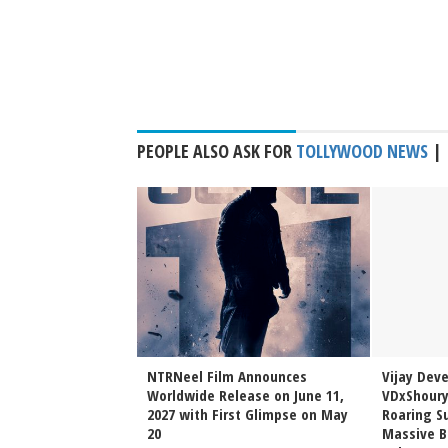
PEOPLE ALSO ASK FOR
TOLLYWOOD NEWS
|
Sai Sreenivas
NTRNeel Film Announces
Vijay Dev
njeevi to Wedding
Worldwide Release on June 11,
VDxShoury
ming Family Moment
2027 with First Glimpse on May
Roaring Su
20
Massive B