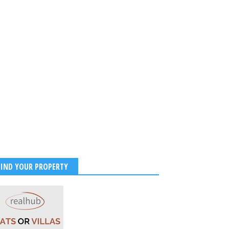
2026
-
Kirak Poster
FIND YOUR PROPERTY