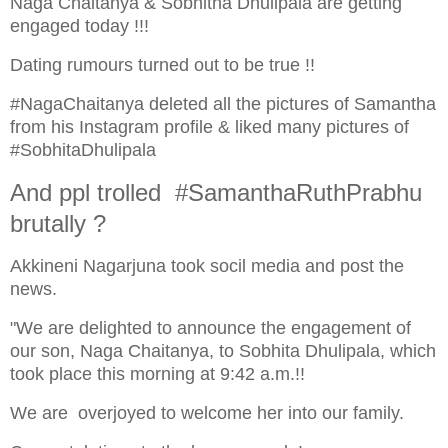
Naga Chaitanya & Sobhitha Dhulipala are getting
engaged today !!!
Dating rumours turned out to be true !!
#NagaChaitanya deleted all the pictures of Samantha
from his Instagram profile & liked many pictures of
#SobhitaDhulipala
And ppl trolled #SamanthaRuthPrabhu
brutally ?
Akkineni Nagarjuna took socil media and post the
news.
"We are delighted to announce the engagement of
our son, Naga Chaitanya, to Sobhita Dhulipala, which
took place this morning at 9:42 a.m.!!
We are overjoyed to welcome her into our family.