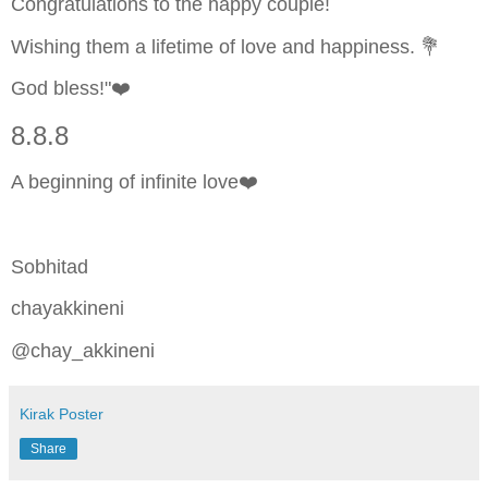
Congratulations to the happy couple!
Wishing them a lifetime of love and happiness. 💐
God bless!"❤️
8.8.8
A beginning of infinite love❤️
Sobhitad
chayakkineni
@chay_akkineni
Kirak Poster
Share