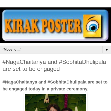
▼
#NagaChaitanya and #SobhitaDhulipala
are set to be engaged
#NagaChaitanya and #SobhitaDhulipala are set to
be engaged today in a private ceremony.