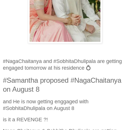
#NagaChaitanya and #SobhitaDhulipala are getting
engaged tomorrow at his residence 💍
#Samantha proposed #NagaChaitanya
on August 8
and He is now getting enggaged with
#SobhitaDhulipala on August 8
is it a REVENGE ?!