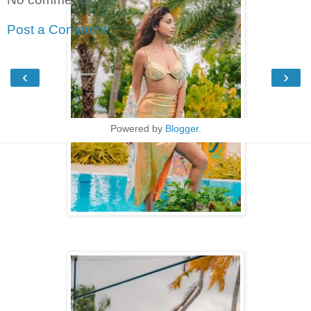
Post a Comment
‹
›
Home
View web version
Powered by
Blogger
.