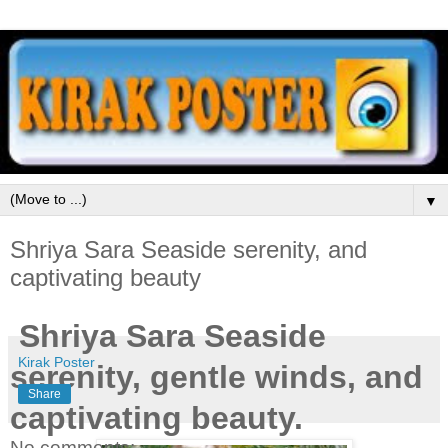
▼
Shriya Sara Seaside serenity, and
captivating beauty
Shriya Sara Seaside
Kirak Poster
serenity, gentle winds, and
Share
captivating beauty.
No comments: