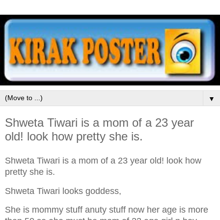
▼
Shweta Tiwari is a mom of a 23 year
old! look how pretty she is.
Shweta Tiwari is a mom of a 23 year old! look how
pretty she is.
Shweta Tiwari looks goddess,
She is mommy stuff anuty stuff now her age is more