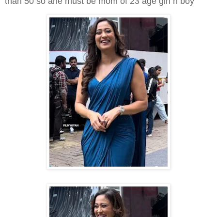
than 50 so ahe must be mom of 23 age girl n boy