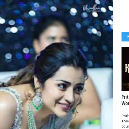
Pri
Wor
-
Prit
The
coun