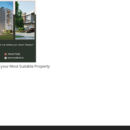
 your Most Suitable Property