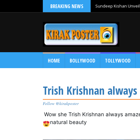
BREAKING NEWS
Sundeep Kishan Unveils
HOME
BOLLYWOOD
TOLLYWOOD
Trish Krishnan always
Follow @kirakposter
Wow she Trish Krishnan
 always amaze
natural beauty 