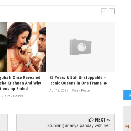
ubati Once Revealed
35 Years & Still Unstoppable –
Trisha
isha Krishnan And Why
Iconic Queens in One Frame 🔥
Enjoy 
ationship Ended
Settin
Apr 12, 2026
-
Kirak Poster
6
-
Kirak Poster
Jan 17, 
NEXT »
Stunning ananya panday with her