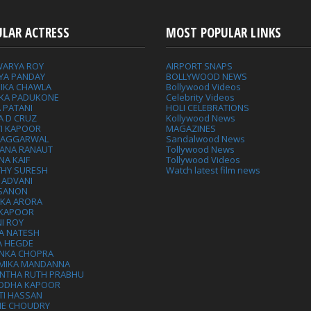
ULAR ACTRESS
MOST POPULAR LINKS
WARYA ROY
AIRPORT SNAPS
YA PANDAY
BOLLYWOOD NEWS
IKA CHAWLA
Bollywood Videos
IKA PADUKONE
Celebrity Videos
 PATANI
HOLI CELEBRATIONS
A D CRUZ
Kollywood News
VI KAPOOR
MAGAZINES
L AGGARWAL
Sandalwood News
ANA RANAUT
Tollywood News
NA KAIF
Tollywood Videos
THY SURESH
Watch latest film news
 ADVANI
 SANON
IKA ARORA
 KAPOOR
I ROY
A NATESH
A HEGDE
ANKA CHOPRA
MIKA MANDANNA
NTHA RUTH PRABHU
DDHA KAPOOR
TI HASSAN
IE CHOUDRY