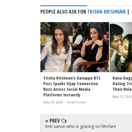
PEOPLE ALSO ASK FOR
TRISHA KRISHNAN
|
Release: When and
Trisha Krishnan’s Karuppu BTS
Rana Dagg
ch Suriya and
Post Sparks Vijay Connection
Dating Tr
an's Blockbuster
Buzz Across Social Media
Their Rel
Platforms Instantly
rak Poster
May 12, 202
May 20, 2026
-
Kirak Poster
« PREV
Kriti sanon who is gracing on filmfare