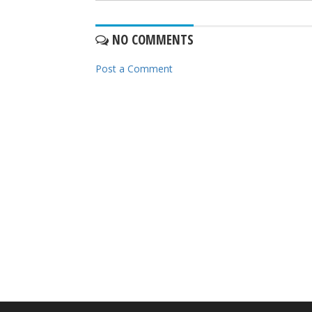
NO COMMENTS
Post a Comment