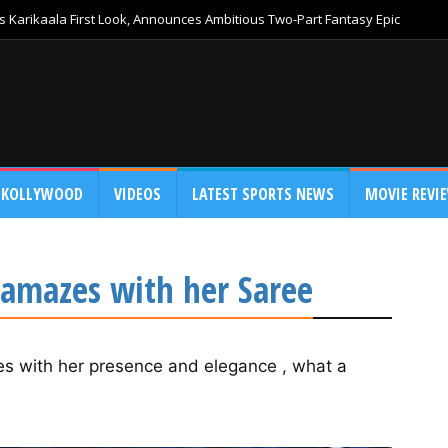
 Karikaala First Look, Announces Ambitious Two-Part Fantasy Epic
KOLLYWOOD
VIDEOS
LATEST SPORTS NEWS
MOVIE REVI
 amazes with her Saree
s with her presence and elegance , what a 