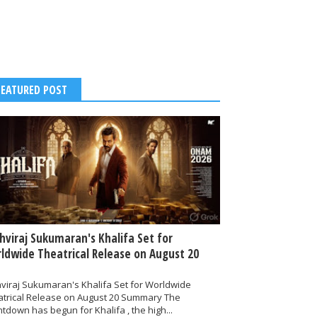
FEATURED POST
thviraj Sukumaran's Khalifa Set for
ldwide Theatrical Release on August 20
hviraj Sukumaran's Khalifa Set for Worldwide
atrical Release on August 20 Summary The
tdown has begun for Khalifa , the high...