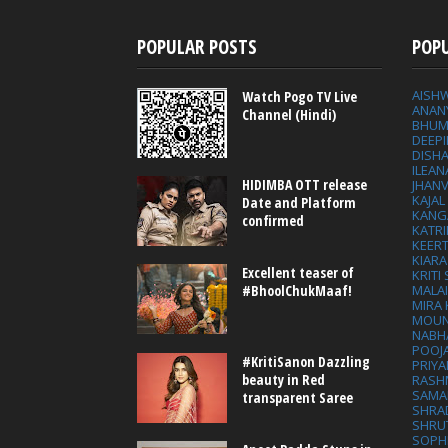
POPULAR POSTS
POP
AISH
Watch Pogo TV Live
ANAN
Channel (Hindi)
BHUM
DEEP
DISHA
ILEAN
HIDIMBA OTT release
JHAN
KAJA
Date and Platform
KANG
confirmed
KATRI
KEER
KIARA
Excellent teaser of
KRITI
MALA
#BhoolChukMaaf!
MIRA
MOUN
NABH
POOJ
#KritiSanon Dazzling
PRIY
beauty in Red
RASH
SAMA
transparent Saree
SHRA
SHRU
SOPH