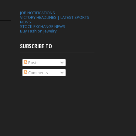
JOB NOTIFICATIONS
VICTORY HEADLINES | LATEST SPORTS
NEWS
STOCK EXCHANGE NEWS
Buy Fashion Jewelry
SUBSCRIBE TO
Posts
Comments