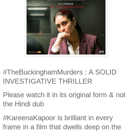
#TheBuckinghamMurders : A SOLID
INVESTIGATIVE THRILLER
Please watch it in its original form & not
the Hindi dub
#KareenaKapoor is brilliant in every
frame in a film that dwells deep on the