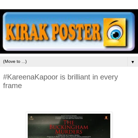
▼
#KareenaKapoor is brilliant in every
frame