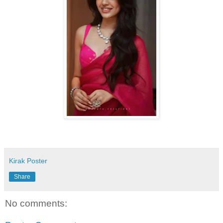
Kirak Poster
Share
No comments: