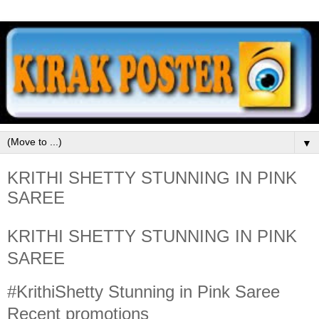
▼
KRITHI SHETTY STUNNING IN PINK
SAREE
KRITHI SHETTY STUNNING IN PINK
SAREE
#KrithiShetty Stunning in Pink Saree
Recent promotions