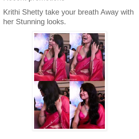
Krithi Shetty take your breath Away with
her Stunning looks.