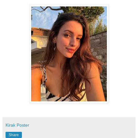
Kirak Poster
Share