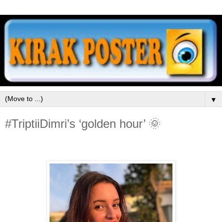
▼
#TriptiiDimri’s ‘golden hour’ 🌞