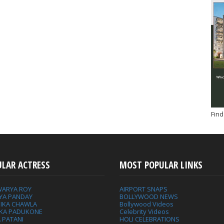
Find
ULAR ACTRESS
MOST POPULAR LINKS
WARYA ROY
AIRPORT SNAPS
YA PANDAY
BOLLYWOOD NEWS
IKA CHAWLA
Bollywood Videos
IKA PADUKONE
Celebrity Videos
 PATANI
HOLI CELEBRATIONS