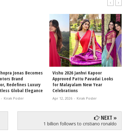
Chopra Jonas Becomes
Vishu 2026 Janhvi Kapoor
Intern
otors Brand
Approved Pattu Pavadai Looks
Arjun 
r, Redefines Luxury
for Malayalam New Year
Chemis
tless Global Elegance
Celebrations
Movie 
-
Kirak Poster
Apr 12, 2026
-
Kirak Poster
Apr 11, 
NEXT »
1 billion followrs to cristiano ronaldo