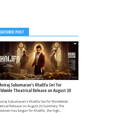
FEATURED POST
thviraj Sukumaran's Khalifa Set for
ldwide Theatrical Release on August 20
hviraj Sukumaran's Khalifa Set for Worldwide
atrical Release on August 20 Summary The
tdown has begun for Khalifa , the high...