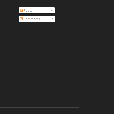
Posts
Comments