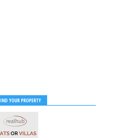
FIND YOUR PROPERTY