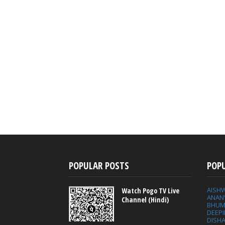
POPULAR POSTS
POP
AISH
Watch Pogo TV Live
ANAN
Channel (Hindi)
BHUM
DEEP
DISHA