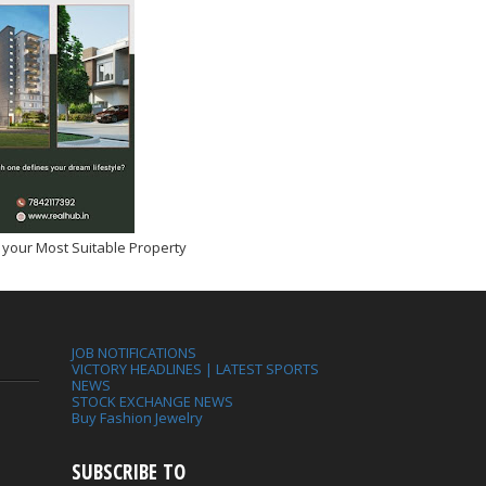
 your Most Suitable Property
JOB NOTIFICATIONS
VICTORY HEADLINES | LATEST SPORTS
NEWS
STOCK EXCHANGE NEWS
Buy Fashion Jewelry
SUBSCRIBE TO