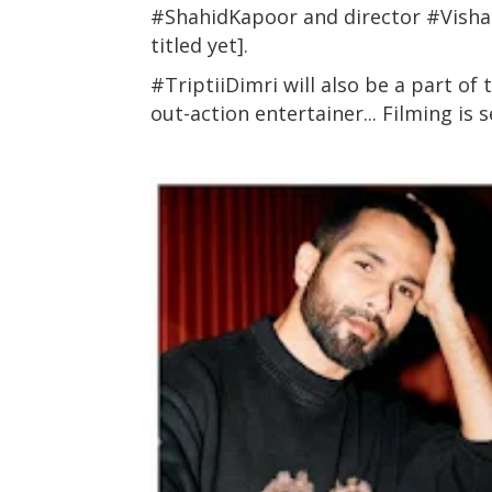
#ShahidKapoor and director #Vishal
titled yet].
#TriptiiDimri will also be a part of
out-action entertainer... Filming is 