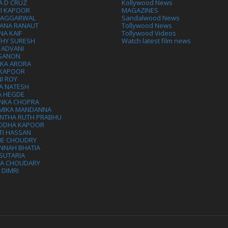
A D CRUZ
Kollywood News
VI KAPOOR
MAGAZINES
L AGGARWAL
Sandalwood News
ANA RANAUT
Tollywood News
NA KAIF
Tollywood Videos
THY SURESH
Watch latest film news
 ADVANI
 SANON
IKA ARORA
 KAPOOR
I ROY
A NATESH
A HEGDE
ANKA CHOPRA
MIKA MANDANNA
NTHA RUTH PRABHU
DDHA KAPOOR
TI HASSAN
IE CHOUDRY
NNAH BHATIA
SUTARIA
HA CHOUDARY
I DIMRI