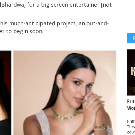
Bhardwaj for a big screen entertainer [not
 this much-anticipated project, an out-and-
set to begin soon.
Pri
Wor
-
Prit
The
coun