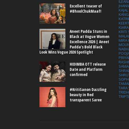
ILEAN
Excellent teaser of
JHAN
KAJA
#BhoolChukMaaf!
KANG
KATRI
KEER
KIARA
Aneet Padda Stuns in
KRITI
MALA
Black at Vogue Women
MIRA
Excellence 2026 | Aneet
MOUN
Padda’s Bold Black
NABH
Look Wins Vogue 2026 Spotlight
POOJ
PRIY
RASH
HIDIMBA OTT release
SAMA
Date and Platform
SHRA
confirmed
SHRU
SOPH
TAMA
TARA 
#KritiSanon Dazzling
TRID
beauty in Red
TRIPT
transparent Saree