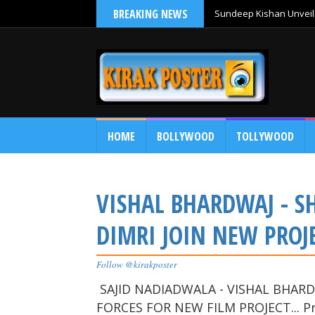
BREAKING NEWS
Sundeep Kishan Unveils
HOME
BOLLYWOOD
TOLLYWOOD
VISHAL BHARDWAJ - SH
DIMRI JOIN NEW PROJ
Follow @kirakposter
SAJID NADIADWALA - VISHAL BHARDW
FORCES FOR NEW FILM PROJECT... Pr