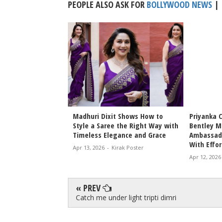
PEOPLE ALSO ASK FOR
BOLLYWOOD NEWS
|
Bhansali Love &
Madhuri Dixit Shows How to
Priyanka 
Date Announced
Style a Saree the Right Way with
Bentley M
icky Epic Drama 2027
Timeless Elegance and Grace
Ambassado
With Effor
irak Poster
Apr 13, 2026
-
Kirak Poster
Apr 12, 2026
« PREV
Catch me under light tripti dimri