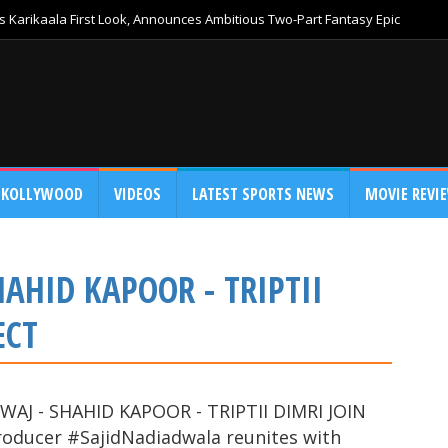
 Karikaala First Look, Announces Ambitious Two-Part Fantasy Epic
KOLLYWOOD
VIDEOS
LATEST SPORTS NEWS
MOVIE REVI
AHID KAPOOR - TRIPTII
ECT
AJ - SHAHID KAPOOR - TRIPTII DIMRI JOIN
oducer #SajidNadiadwala reunites with