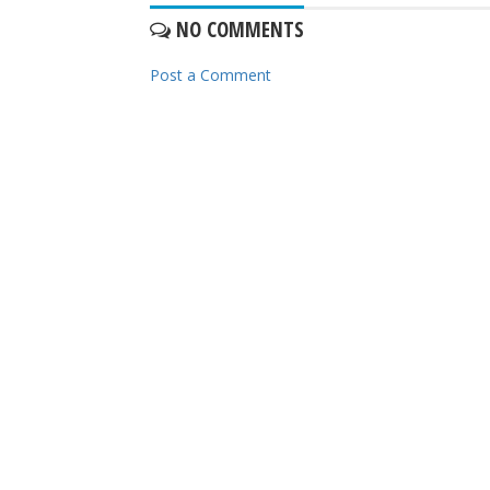
NO COMMENTS
Post a Comment