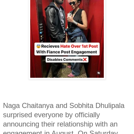
Naga Chaitanya and Sobhita Dhulipala
surprised everyone by officially
announcing their relationship with an
engagement in August. On Saturday