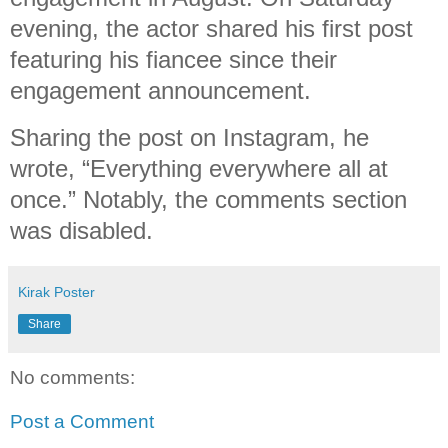
evening, the actor shared his first post
featuring his fiancee since their
engagement announcement.
Sharing the post on Instagram, he
wrote, “Everything everywhere all at
once.” Notably, the comments section
was disabled.
Kirak Poster
Share
No comments:
Post a Comment