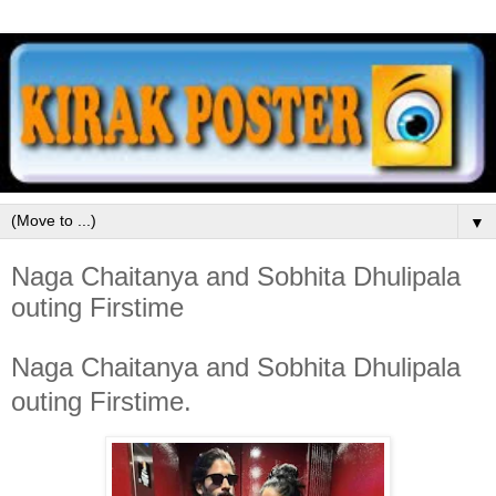
▼
Naga Chaitanya and Sobhita Dhulipala
outing Firstime
Naga Chaitanya and Sobhita Dhulipala
outing Firstime.