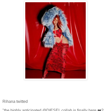
Rihana twitted
"the highly anticipated @DIESEL collab is finally here ❤️‍?