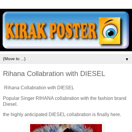
▼
Rihana Collabration with DIESEL
Rihana Collabration with DIESEL
Popular Singer RIHANA collabration with the fashion brand
Diesel.
the highly anticipated DIESEL collabration is finally here.