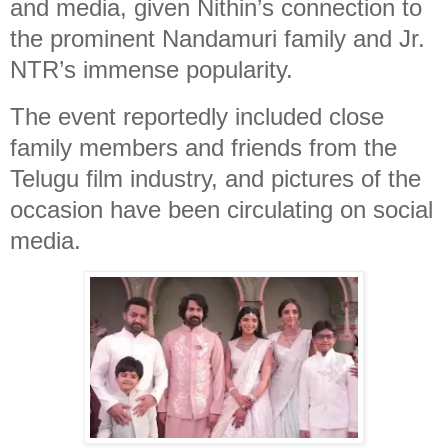
and media, given Nithin’s connection to
the prominent Nandamuri family and Jr.
NTR’s immense popularity.
The event reportedly included close
family members and friends from the
Telugu film industry, and pictures of the
occasion have been circulating on social
media.