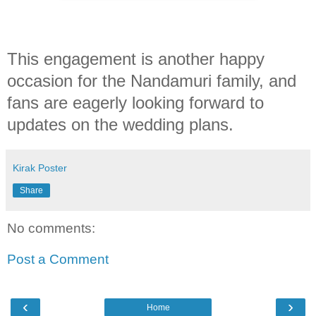
This engagement is another happy
occasion for the Nandamuri family, and
fans are eagerly looking forward to
updates on the wedding plans.
Kirak Poster
Share
No comments:
Post a Comment
‹
›
Home