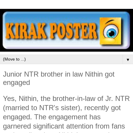
▼
Junior NTR brother in law Nithin got
engaged
Yes, Nithin, the brother-in-law of Jr. NTR
(married to NTR's sister), recently got
engaged. The engagement has
garnered significant attention from fans