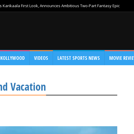
 Karikaala First Look, Announces Ambitious Two-Part Fantasy Epic
KOLLYWOOD
VIDEOS
LATEST SPORTS NEWS
MOVIE REVI
nd Vacation