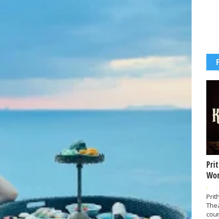
Pri
Wor
-
Prit
The
coun