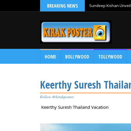
BREAKING NEWS
Sundeep Kishan Unveils
HOME
BOLLYWOOD
TOLLYWOOD
Keerthy Suresh Thaila
Follow @kirakposter
Keerthy Suresh Thailand Vacation