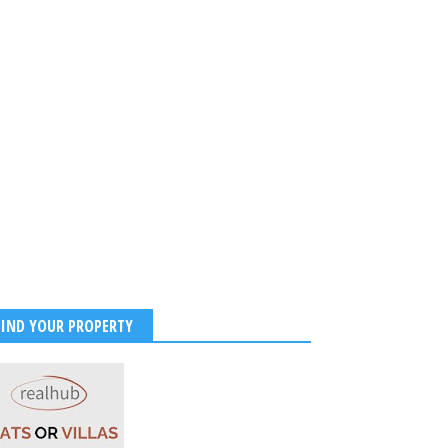
FIND YOUR PROPERTY