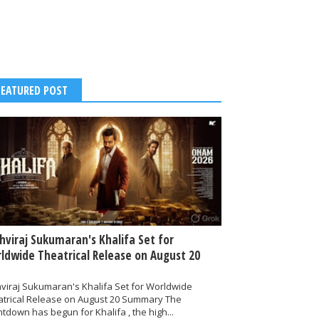
FEATURED POST
thviraj Sukumaran's Khalifa Set for
ldwide Theatrical Release on August 20
hviraj Sukumaran's Khalifa Set for Worldwide
atrical Release on August 20 Summary The
tdown has begun for Khalifa , the high...