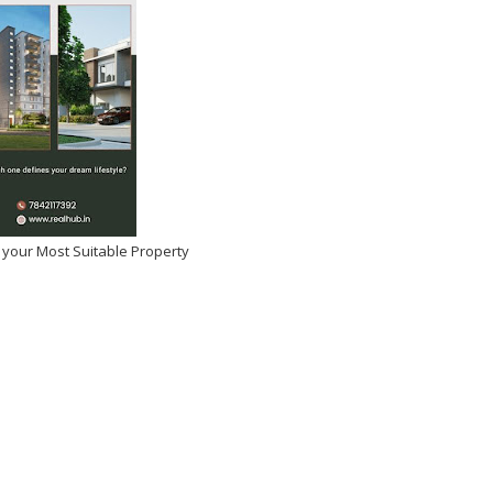
 your Most Suitable Property