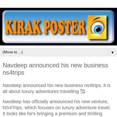
▼
Navdeep announced his new business
ns4trips
Navdeep announced his new business ns4trips, it is
all about luxury adventures travelling 🥰
Navdeep has officially announced his new venture,
NS4Trips, which focuses on luxury adventure travel.
It looks like he's bringing a premium and thrilling