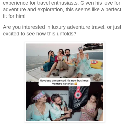
experience for travel enthusiasts. Given his love for
adventure and exploration, this seems like a perfect
fit for him!
Are you interested in luxury adventure travel, or just
excited to see how this unfolds?