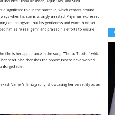
at includes Trisha Krishnan, Arjun Das, and Sunil .​
s a significant role in the narrative, which centers around
t ways when his son is wrongly arrested. Priya has expressed
haring on Instagram that his gentleness and warmth on set
ed him as "a real gem" and praised his efforts to ensure
the film is her appearance in the song "Thottu Thottu," which
in her heart. She cherishes the opportunity to have worked
nforgettable .​
akash Varrier's filmography, showcasing her versatility as an