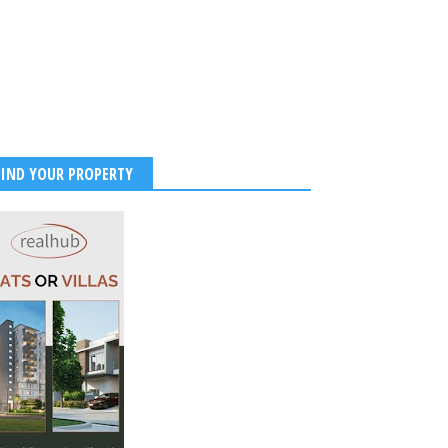
FIND YOUR PROPERTY