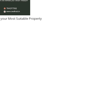
 your Most Suitable Property