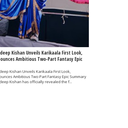
deep Kishan Unveils Karikaala First Look,
ounces Ambitious Two-Part Fantasy Epic
eep Kishan Unveils Karikaala First Look,
ounces Ambitious Two-Part Fantasy Epic Summary
eep Kishan has officially revealed the f...