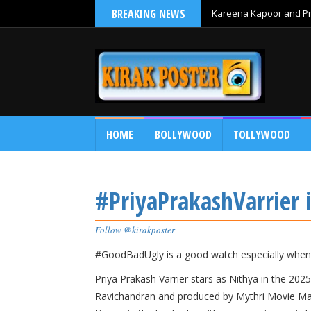
BREAKING NEWS
Kareena Kapoor and Pri
HOME
BOLLYWOOD
TOLLYWOOD
#PriyaPrakashVarrier
Follow @kirakposter
#GoodBadUgly is a good watch especially when 
​Priya Prakash Varrier stars as Nithya in the 2
Ravichandran and produced by Mythri Movie Maker