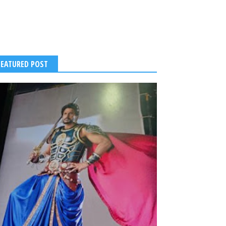
FEATURED POST