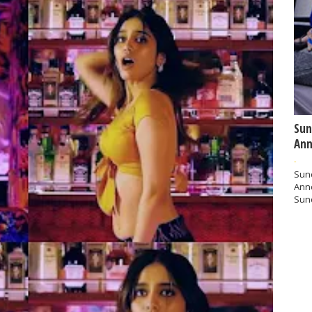
Sun
Ann
-
Sund
Ann
Sund