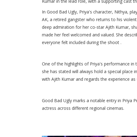
Kumar in the lead role, with a supporting cast th
In Good Bad Ugly, Priya's character, Nithya, play
AK, a retired gangster who returns to his violen
deep admiration for her co-star Ajith Kumar, s
made her feel welcomed and valued. She describ
everyone felt included during the shoot .​
One of the highlights of Priya's performance in 
she has stated will always hold a special place 
with Ajith Kumar and regards the experience as u
Good Bad Ugly marks a notable entry in Priya Pr
actress across different regional cinemas.