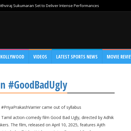
thviraj Sukumaran Set to Deliver Intense Performances
KOLLYWOOD
VIDEOS
LATEST SPORTS NEWS
MOVIE REVI
 in #GoodBadUgly
#PriyaPrakashVarrier came out of syllabus
025 Tamil action-comedy film Good Bad Ugly, directed by Adhik
s. The film, released on April 10, 2025, features Ajith