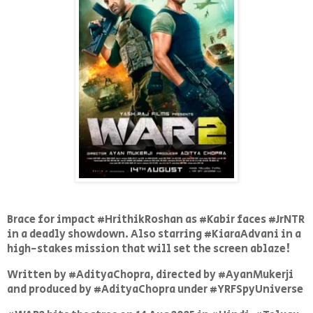
Brace for impact #HrithikRoshan as #Kabir faces #JrNTR
in a deadly showdown. Also starring #KiaraAdvani in a
high-stakes mission that will set the screen ablaze!
Written by #AdityaChopra, directed by #AyanMukerji
and produced by #AdityaChopra under #YRFSpyUniverse