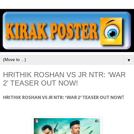
▼
HRITHIK ROSHAN VS JR NTR: ‘WAR
2’ TEASER OUT NOW!
HRITHIK ROSHAN VS JR NTR: ‘WAR 2’ TEASER OUT NOW!