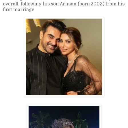
overall, following his son Arhaan (born 2002) from his
first marriage