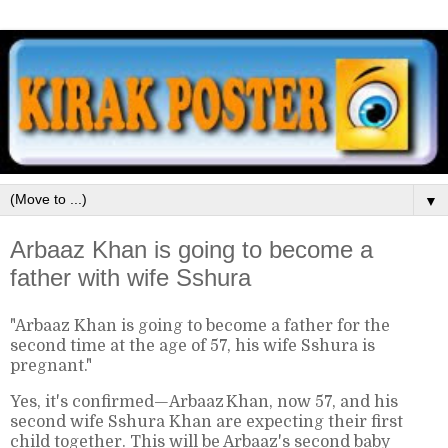
▼
Arbaaz Khan is going to become a
father with wife Sshura
"Arbaaz Khan is going to become a father for the
second time at the age of 57, his wife Sshura is
pregnant."
Yes, it's confirmed—Arbaaz Khan, now 57, and his
second wife Sshura Khan are expecting their first
child together. This will be Arbaaz's second baby