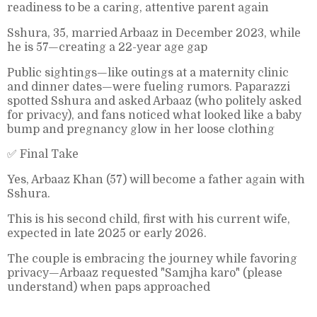
readiness to be a caring, attentive parent again
Sshura, 35, married Arbaaz in December 2023, while
he is 57—creating a 22-year age gap
Public sightings—like outings at a maternity clinic
and dinner dates—were fueling rumors. Paparazzi
spotted Sshura and asked Arbaaz (who politely asked
for privacy), and fans noticed what looked like a baby
bump and pregnancy glow in her loose clothing
✅ Final Take
Yes, Arbaaz Khan (57) will become a father again with
Sshura.
This is his second child, first with his current wife,
expected in late 2025 or early 2026.
The couple is embracing the journey while favoring
privacy—Arbaaz requested "Samjha karo" (please
understand) when paps approached