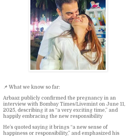
📌 What we know so far:
Arbaaz publicly confirmed the pregnancy in an
interview with Bombay Times/Livemint on June 11,
2025, describing it as “a very exciting time,” and
happily embracing the new responsibility
He’s quoted saying it brings “a new sense of
happiness or responsibility,” and emphasized his