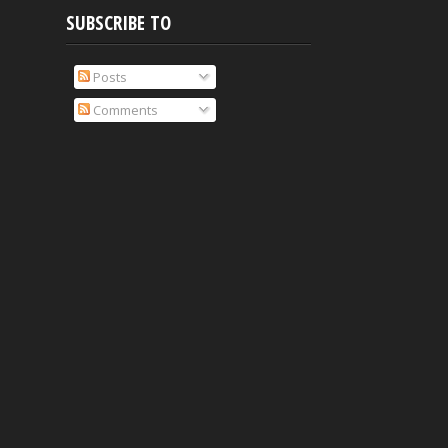
SUBSCRIBE TO
Posts
Comments