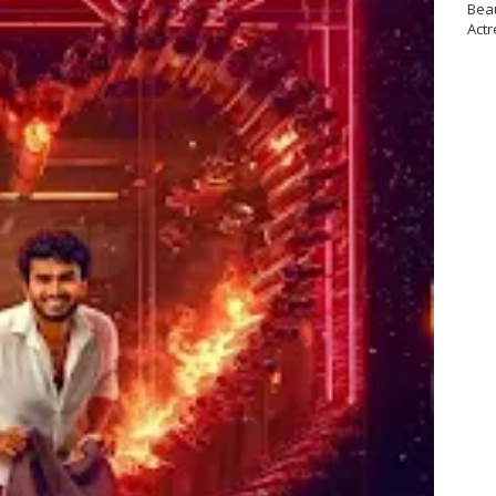
Bea
Actr