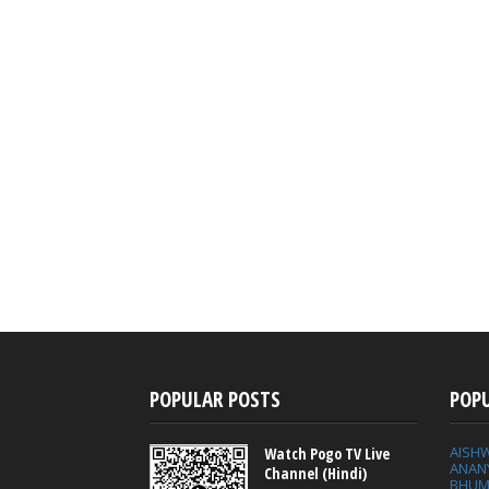
POPULAR POSTS
POP
AISH
Watch Pogo TV Live
ANAN
Channel (Hindi)
BHUM