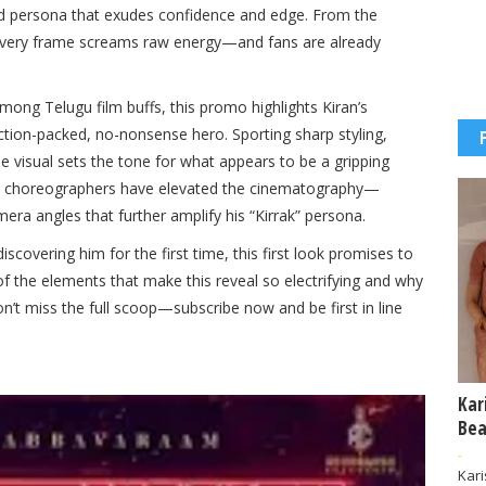
d persona that exudes confidence and edge. From the
, every frame screams raw energy—and fans are already
ong Telugu film buffs, this promo highlights Kiran’s
n action-packed, no-nonsense hero. Sporting sharp styling,
 visual sets the tone for what appears to be a gripping
 and choreographers have elevated the cinematography—
era angles that further amplify his “Kirrak” persona.
scovering him for the first time, this first look promises to
f the elements that make this reveal so electrifying and why
n’t miss the full scoop—subscribe now and be first in line
Kar
Bea
-
Kar