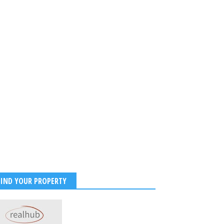
FIND YOUR PROPERTY