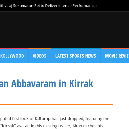
thviraj Sukumaran Set to Deliver Intense Performances
KOLLYWOOD
VIDEOS
LATEST SPORTS NEWS
MOVIE REVI
ran Abbavaram in Kirrak
pated first look of
K‑Ramp
has just dropped, featuring the
w
“Kirrak”
avatar. In this exciting teaser, Kiran ditches his