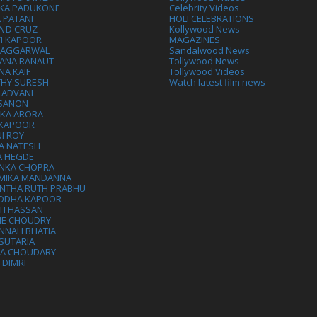
IKA PADUKONE
Celebrity Videos
 PATANI
HOLI CELEBRATIONS
A D CRUZ
Kollywood News
VI KAPOOR
MAGAZINES
L AGGARWAL
Sandalwood News
ANA RANAUT
Tollywood News
NA KAIF
Tollywood Videos
THY SURESH
Watch latest film news
 ADVANI
 SANON
IKA ARORA
 KAPOOR
I ROY
A NATESH
A HEGDE
ANKA CHOPRA
MIKA MANDANNA
NTHA RUTH PRABHU
DDHA KAPOOR
TI HASSAN
IE CHOUDRY
NNAH BHATIA
SUTARIA
HA CHOUDARY
I DIMRI