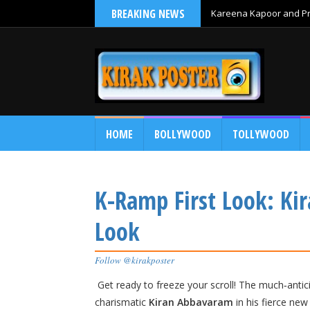
BREAKING NEWS
Kareena Kapoor and Pri
HOME
BOLLYWOOD
TOLLYWOOD
K-Ramp First Look: Ki
Look
Follow @kirakposter
Get ready to freeze your scroll! The much‑antici
charismatic
Kiran Abbavaram
in his fierce ne