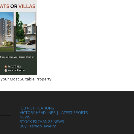
 your Most Suitable Property
JOB NOTIFICATIONS
VICTORY HEADLINES | LATEST SPORTS
NEWS
STOCK EXCHANGE NEWS
Buy Fashion Jewelry