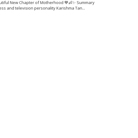
utiful New Chapter of Motherhood 💙👶✨ Summary
ess and television personality Karishma Tan...