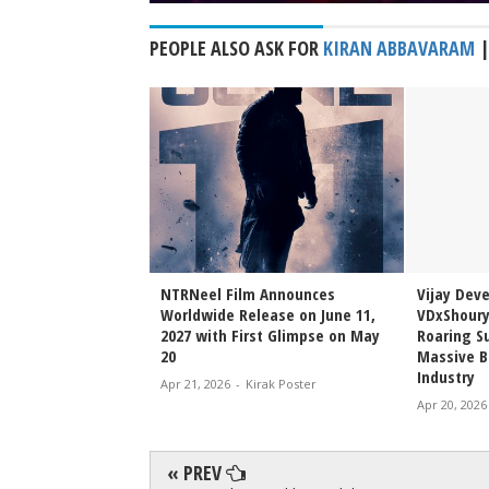
PEOPLE ALSO ASK FOR
KIRAN ABBAVARAM
Sai Sreenivas
NTRNeel Film Announces
Vijay Dev
njeevi to Wedding
Worldwide Release on June 11,
VDxShoury
ming Family Moment
2027 with First Glimpse on May
Roaring Su
20
Massive B
Industry
irak Poster
Apr 21, 2026
-
Kirak Poster
Apr 20, 2026
« PREV