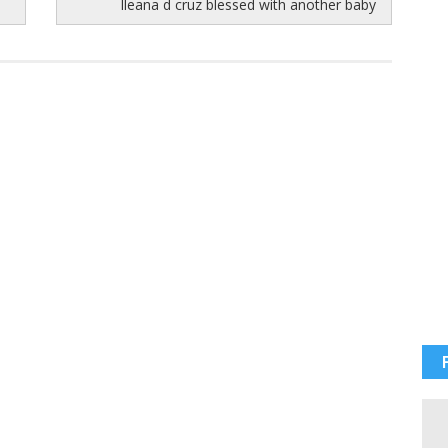
Ileana d cruz blessed with another baby