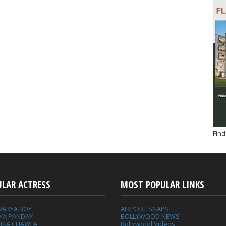
Find
ULAR ACTRESS
MOST POPULAR LINKS
WARYA ROY
AIRPORT SNAPS
YA PANDAY
BOLLYWOOD NEWS
IKA CHAWLA
Bollywood Videos