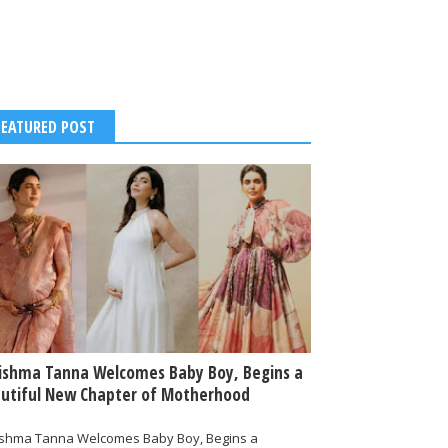
FEATURED POST
ishma Tanna Welcomes Baby Boy, Begins a
utiful New Chapter of Motherhood
ishma Tanna Welcomes Baby Boy, Begins a