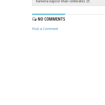
Kareena kapoor khan celebrates 25
NO COMMENTS
Post a Comment