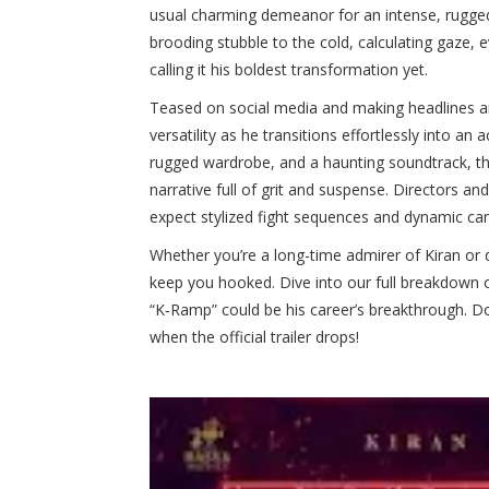
usual charming demeanor for an intense, rugge
brooding stubble to the cold, calculating gaze
calling it his boldest transformation yet.
Teased on social media and making headlines am
versatility as he transitions effortlessly into a
rugged wardrobe, and a haunting soundtrack, the
narrative full of grit and suspense. Directors
expect stylized fight sequences and dynamic cam
Whether you’re a long-time admirer of Kiran or di
keep you hooked. Dive into our full breakdown o
“K‑Ramp” could be his career’s breakthrough. Do
when the official trailer drops!