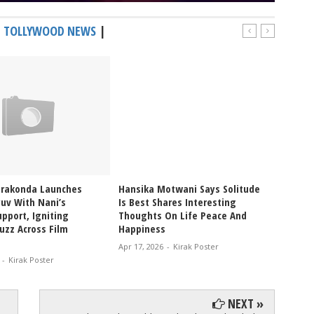
|
TOLLYWOOD NEWS
|
erakonda Launches
Hansika Motwani Says Solitude
Pragya
uv With Nani’s
Is Best Shares Interesting
Ablaze
pport, Igniting
Thoughts On Life Peace And
Bikini
uzz Across Film
Happiness
Glam V
Apr 17, 2026
-
Kirak Poster
Apr 12, 
-
Kirak Poster
NEXT »