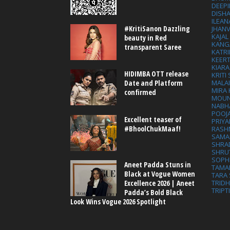
DEEP
DISHA
ILEAN
#KritiSanon Dazzling
JHAN
KAJA
beauty in Red
KANG
transparent Saree
KATRI
KEER
KIARA
HIDIMBA OTT release
KRITI
MALA
Date and Platform
MIRA
confirmed
MOUN
NABH
POOJ
Excellent teaser of
PRIY
#BhoolChukMaaf!
RASH
SAMA
SHRA
SHRU
SOPH
Aneet Padda Stuns in
TAMA
Black at Vogue Women
TARA 
Excellence 2026 | Aneet
TRID
TRIPT
Padda’s Bold Black
Look Wins Vogue 2026 Spotlight