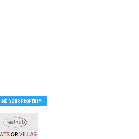
FIND YOUR PROPERTY