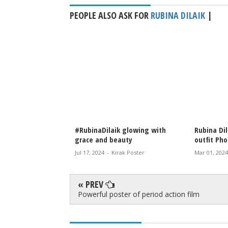
PEOPLE ALSO ASK FOR
RUBINA DILAIK
|
apped looking
#RubinaDilaik glowing with
Rubina Dilaik
ing
grace and beauty
outfit Photo 
 Poster
Jul 17, 2024
-
Kirak Poster
Mar 01, 2024
-
K
« PREV
Powerful poster of period action film