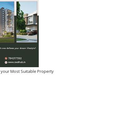
 your Most Suitable Property