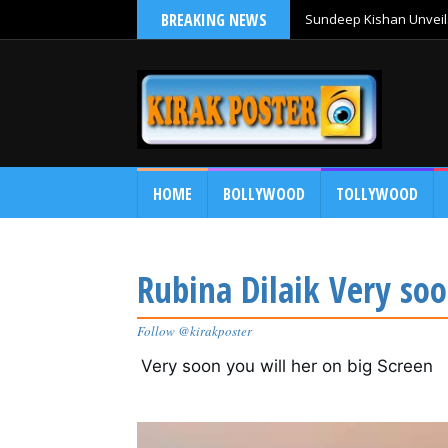
BREAKING NEWS
Sundeep Kishan Unveils
HOME
BOLLYWOOD
TOLLYWOOD
Rubina Dilaik Very soo
Follow @kirakposter
Very soon you will her on big Screen