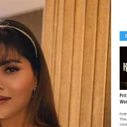
Pri
Wor
-
Prit
The
coun