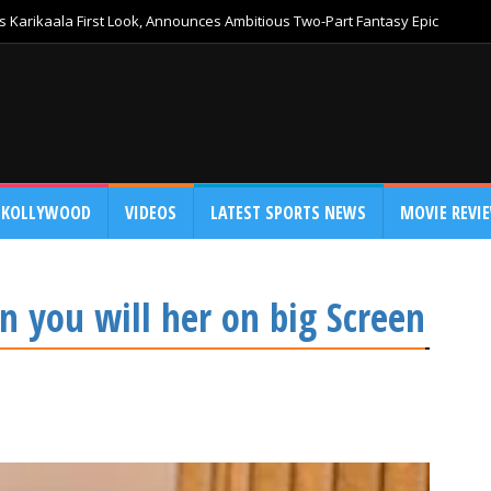
 Karikaala First Look, Announces Ambitious Two-Part Fantasy Epic
KOLLYWOOD
VIDEOS
LATEST SPORTS NEWS
MOVIE REVI
n you will her on big Screen