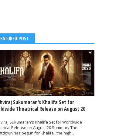
FEATURED POST
thviraj Sukumaran's Khalifa Set for
ldwide Theatrical Release on August 20
hviraj Sukumaran's Khalifa Set for Worldwide
atrical Release on August 20 Summary The
tdown has begun for Khalifa , the high...