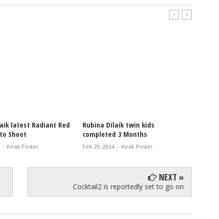
 latest Radiant Red
Rubina Dilaik twin kids
Rubina Dil
Shoot
completed 3 Months
latest Pho
irak Poster
Feb 29, 2024
-
Kirak Poster
Feb 18, 2024
NEXT »
Cocktail2 is reportedly set to go on