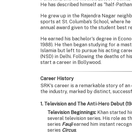
He has described himself as "half-Pathan
He grew up in the Rajendra Nagar neighb
sports at St. Columba's School, where he
annual award given to the student best re
He earned his bachelor's degree in Econo
1988). He then began studying for a mast
Islamia but left to pursue his acting car
(NSD) in Delhi. Following the deaths of h
start a career in Bollywood.
Career History
SRK's career is a remarkable story of an
the industry, marked by distinct, success
1. Television and The Anti-Hero Debut (1
Television Beginnings:
Khan started his
several television series. His role a
series
Fauji
earned him instant recognit
series
Circus
.