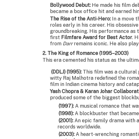
Bollywood Debut:
He made his film deb
became a box office hit and earned h
The Rise of the Anti-Hero:
In a move t
roles early in his career. His obsessiv
groundbreaking. His performance as 
first
Filmfare Award for Best Actor
. H
from
Darr
remains iconic. He also pla
2. The King of Romance (1995–2003)
This era cemented his status as the ultim
(DDLJ) (1995):
This film was a cultura
witty Raj Malhotra redefined the rom
film in Indian cinema history and cat
Yash Chopra & Karan Johar Collaborat
produced some of the biggest blockbus
(1997):
A musical romance that was
(1998):
A blockbuster that became a
(2001):
An epic family drama with a
records worldwide.
(2003):
A heart-wrenching romanti