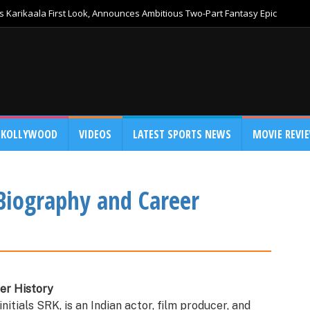
 Karikaala First Look, Announces Ambitious Two-Part Fantasy Epic
KOLLYWOOD
VIDEOS
LATEST SPORTS NEWS
MOVIE REVI
Biography and Career
er History
nitials SRK, is an Indian actor, film producer, and