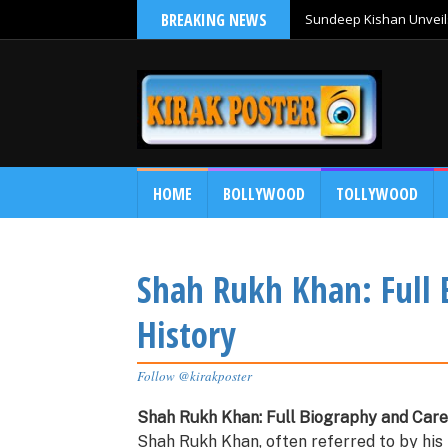
BREAKING NEWS
Sundeep Kishan Unveils
HOME
BOLLYWOOD
TOLLYWOOD
Shah Rukh Khan: Full 
History
Follow @kirakposter
Shah Rukh Khan: Full Biography and Care
Shah Rukh Khan, often referred to by his i