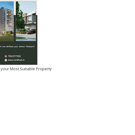
 your Most Suitable Property