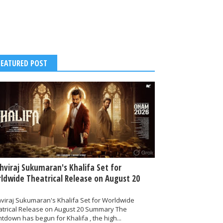
FEATURED POST
thviraj Sukumaran's Khalifa Set for
ldwide Theatrical Release on August 20
hviraj Sukumaran's Khalifa Set for Worldwide
atrical Release on August 20 Summary The
tdown has begun for Khalifa , the high...