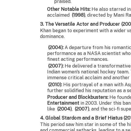
praised.
Other Notable Hits:
He also starred in
acclaimed
(1998)
, directed by Mani R
3. The Versatile Actor and Producer (20
Khan began to experiment with a wider var
dominance.
(2004):
A departure from his romantic
performance as a NASA scientist who re
finest acting performances.
(2007):
He delivered a transformative
Indian women's national hockey team. 
immense critical acclaim and another
(2010):
His portrayal of a man with As
further solidified his reputation as a s
Producer and Blockbusters:
He founde
Entertainment
in 2003. Under this ban
like
(2004)
,
(2007)
, and the sci-fi su
4. Global Stardom and a Brief Hiatus (2
This period saw him star in some of the hi
and commercial setbacks, leading to a se