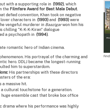
ut with a supporting role in
(1992)
, which
im the
Filmfare Award for Best Male Debut
.
hat defied convention, Khan took on negative
e lover characters in
(1993)
and
(1993)
were
the vengeful murderer in
Baazigar
won him his
is chilling "K-K-K-Kiran" dialogue
yed a psychopath in
(1994)
.
ate romantic hero of Indian cinema.
Find
l phenomenon. His portrayal of the charming and
antic hero. DDLJ became the longest-running
apulted him to superstardom.
ions:
His partnerships with these directors
ters of the era:
 a massive hit.
 cultural touchstone for a generation.
 huge ensemble cast that broke box office
c drama where his performance was highly