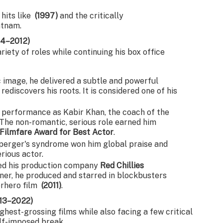
 hits like
(1997)
and the critically
atnam.
04–2012)
iety of roles while continuing his box office
 image, he delivered a subtle and powerful
discovers his roots. It is considered one of his
 performance as Kabir Khan, the coach of the
The non-romantic, serious role earned him
Filmfare Award for Best Actor
.
perger's syndrome won him global praise and
erious actor.
d his production company
Red Chillies
ner, he produced and starred in blockbusters
perhero film
(2011)
.
013–2022)
ghest-grossing films while also facing a few critical
lf-imposed break.