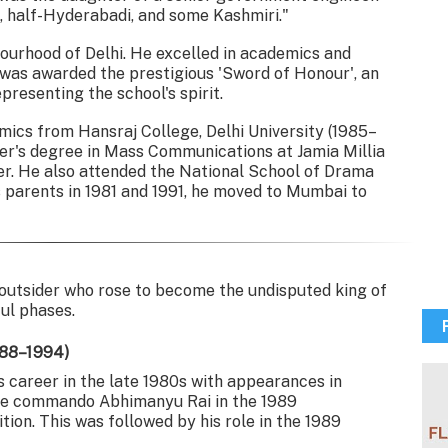
, half-Hyderabadi, and some Kashmiri."
ourhood of Delhi. He excelled in academics and
 was awarded the prestigious 'Sword of Honour', an
presenting the school's spirit.
mics from Hansraj College, Delhi University (1985–
er's degree in Mass Communications at Jamia Millia
eer. He also attended the National School of Drama
is parents in 1981 and 1991, he moved to Mumbai to
 outsider who rose to become the undisputed king of
ful phases.
988–1994)
 career in the late 1980s with appearances in
s the commando Abhimanyu Rai in the 1989
ion. This was followed by his role in the 1989