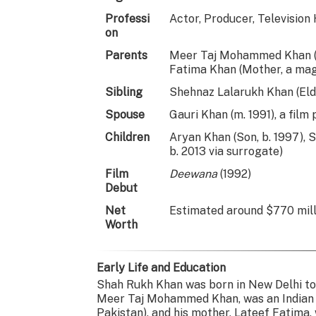
Professi
Actor, Producer, Television
on
Parents
Meer Taj Mohammed Khan (Fa
Fatima Khan (Mother, a mag
Sibling
Shehnaz Lalarukh Khan (Elde
Spouse
Gauri Khan (m. 1991), a film
Children
Aryan Khan (Son, b. 1997), 
b. 2013 via surrogate)
Film
Deewana
(1992)
Debut
Net
Estimated around $770 milli
Worth
Early Life and Education
Shah Rukh Khan was born in New Delhi to
Meer Taj Mohammed Khan, was an Indian 
Pakistan), and his mother, Lateef Fatima,