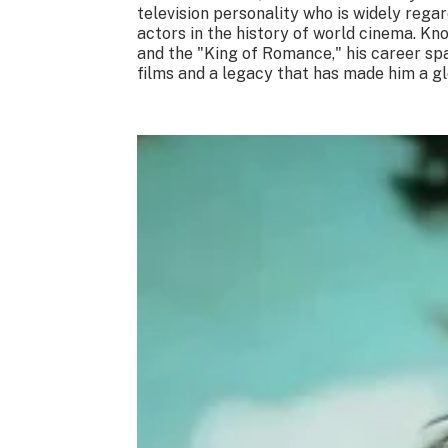
television personality who is widely rega
actors in the history of world cinema. K
and the "King of Romance," his career sp
films and a legacy that has made him a glo