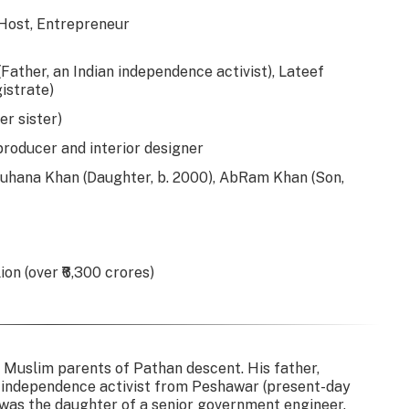
 Host, Entrepreneur
ther, an Indian independence activist), Lateef
istrate)
r sister)
 producer and interior designer
Suhana Khan (Daughter, b. 2000), AbRam Khan (Son,
on (over ₹6,300 crores)
 Muslim parents of Pathan descent. His father,
independence activist from Peshawar (present-day
 was the daughter of a senior government engineer.