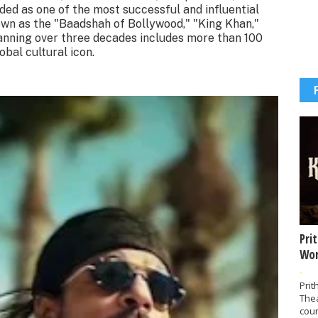
rded as one of the most successful and influential
nown as the "Baadshah of Bollywood," "King Khan,"
anning over three decades includes more than 100
bal cultural icon.
Pri
Wor
-
Prit
The
coun