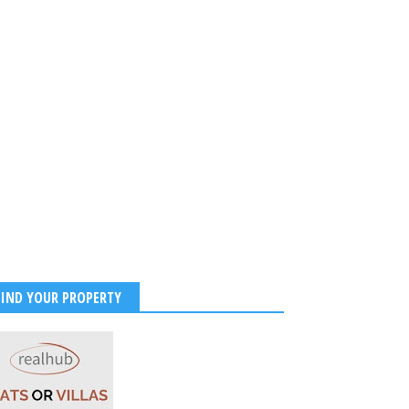
FIND YOUR PROPERTY