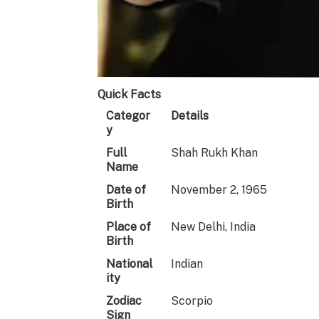
Quick Facts
Categor
Details
y
Full
Shah Rukh Khan
Name
Date of
November 2, 1965
Birth
Place of
New Delhi, India
Birth
National
Indian
ity
Zodiac
Scorpio
Sign