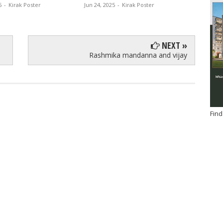
5
-
Kirak Poster
Jun 24, 2025
-
Kirak Poster
Jun 13, 
NEXT »
Rashmika mandanna and vijay
Find