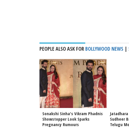
PEOPLE ALSO ASK FOR
BOLLYWOOD NEWS
|
hi Sinha & Zaheer
Sonakshi Sinha's Vikram Phadnis
Jatadhara
Home Life
Showstopper Look Sparks
Sudheer B
Pregnancy Rumours
Telugu Mo
irak Poster