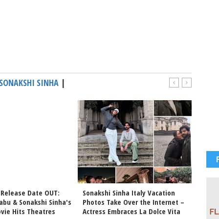
SONAKSHI SINHA
|
 Release Date OUT:
Sonakshi Sinha Italy Vacation
Sonaks
abu & Sonakshi Sinha's
Photos Take Over the Internet –
Vacati
vie Hits Theatres
Actress Embraces La Dolce Vita
Major 