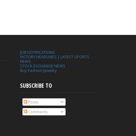
JOB NOTIFICATIONS
VICTORY HEADLINES | LATEST SPORTS
NEWS
STOCK EXCHANGE NEWS
Buy Fashion Jewelry
SUBSCRIBE TO
Posts
Comments