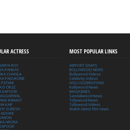
ULAR ACTRESS
MOST POPULAR LINKS
WARYA ROY
AIRPORT SNAPS
YA PANDAY
BOLLYWOOD NEWS
IKA CHAWLA
Bollywood Videos
IKA PADUKONE
Celebrity Videos
 PATANI
HOLI CELEBRATIONS
A D CRUZ
Kollywood News
VI KAPOOR
MAGAZINES
L AGGARWAL
Sandalwood News
ANA RANAUT
Tollywood News
NA KAIF
Tollywood Videos
THY SURESH
Watch latest film news
 ADVANI
 SANON
IKA ARORA
 KAPOOR