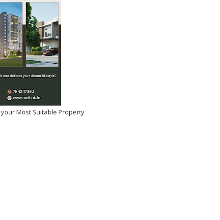
2025
-
Kirak Poster
 your Most Suitable Property