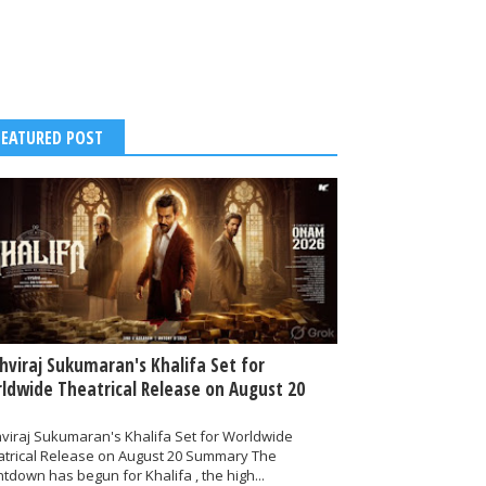
FEATURED POST
thviraj Sukumaran's Khalifa Set for
ldwide Theatrical Release on August 20
hviraj Sukumaran's Khalifa Set for Worldwide
atrical Release on August 20 Summary The
tdown has begun for Khalifa , the high...