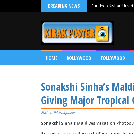
BREAKING NEWS
Sundeep Kishan Unveils
HOME
BOLLYWOOD
TOLLYWOOD
Sonakshi Sinha’s Mald
Giving Major Tropical 
Follow @kirakposter
Sonakshi Sinha’s Maldives Vacation Photos A
Bollywood actress
Sonakshi Sinha
recently esc