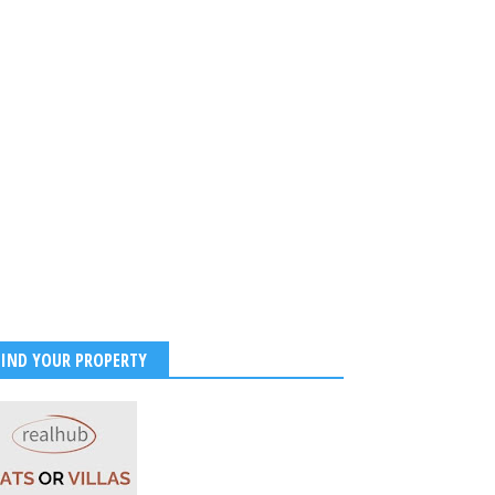
FIND YOUR PROPERTY
hi Sinha’s Maldives
on Photos Are Giving
Tropical Goals!