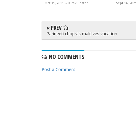
Oct 15, 2025
-
Kirak Poster
Sept 16, 202
« PREV
Parineeti chopras maldives vacation
NO COMMENTS
Post a Comment