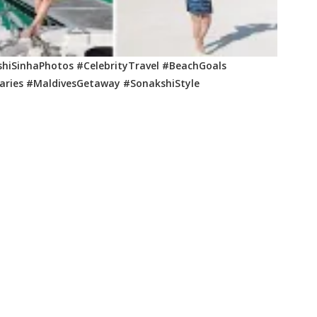
hiSinhaPhotos #CelebrityTravel #BeachGoals
iaries #MaldivesGetaway #SonakshiStyle