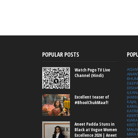
POPULAR POSTS
POP
AISH
Watch Pogo TV Live
ANAN
Channel (Hindi)
BHUM
DEEP
DISHA
ILEAN
Excellent teaser of
JHAN
KAJA
#BhoolChukMaaf!
KANG
KATRI
KEER
KIARA
Aneet Padda Stuns in
KRITI
MALA
Black at Vogue Women
MIRA
Excellence 2026 | Aneet