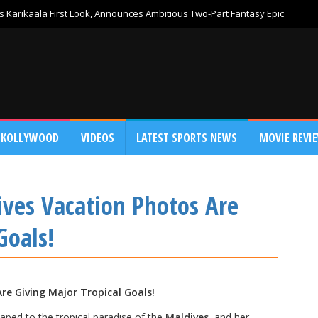
 Karikaala First Look, Announces Ambitious Two-Part Fantasy Epic
KOLLYWOOD
VIDEOS
LATEST SPORTS NEWS
MOVIE REVI
ives Vacation Photos Are
Goals!
re Giving Major Tropical Goals!
aped to the tropical paradise of the
Maldives
, and her