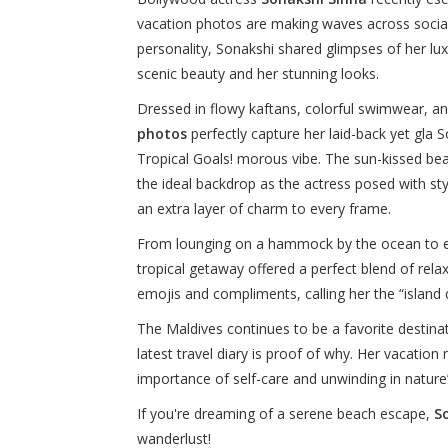
vacation photos are making waves across social
personality, Sonakshi shared glimpses of her lu
scenic beauty and her stunning looks.
Dressed in flowy kaftans, colorful swimwear, a
photos
perfectly capture her laid-back yet gla
Tropical Goals! morous vibe. The sun-kissed be
the ideal backdrop as the actress posed with s
an extra layer of charm to every frame.
From lounging on a hammock by the ocean to en
tropical getaway offered a perfect blend of rel
emojis and compliments, calling her the “island q
The Maldives continues to be a favorite destina
latest travel diary is proof of why. Her vacation
importance of self-care and unwinding in nature’
If you're dreaming of a serene beach escape,
S
wanderlust!