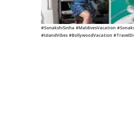
#SonakshiSinha #MaldivesVacation #Sonaks
#IslandVibes #BollywoodVacation #TravelD