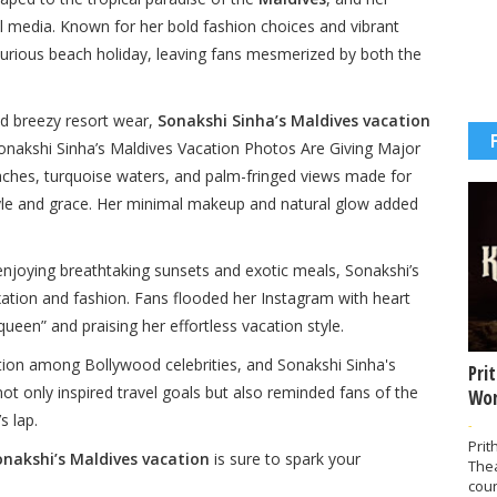
 media. Known for her bold fashion choices and vibrant
xurious beach holiday, leaving fans mesmerized by both the
nd breezy resort wear,
Sonakshi Sinha’s Maldives vacation
 Sonakshi Sinha’s Maldives Vacation Photos Are Giving Major
aches, turquoise waters, and palm-fringed views made for
tyle and grace. Her minimal makeup and natural glow added
joying breathtaking sunsets and exotic meals, Sonakshi’s
axation and fashion. Fans flooded her Instagram with heart
ueen” and praising her effortless vacation style.
tion among Bollywood celebrities, and Sonakshi Sinha's
Pri
 not only inspired travel goals but also reminded fans of the
Wor
s lap.
-
Prit
onakshi’s Maldives vacation
is sure to spark your
The
coun