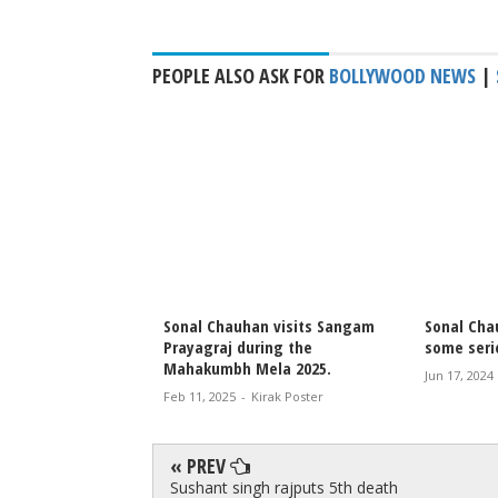
PEOPLE ALSO ASK FOR
BOLLYWOOD NEWS
|
n Love Pool Holiday
Sonal Chauhan visits Sangam
Sonal Cha
Prayagraj during the
some seri
Mahakumbh Mela 2025.
irak Poster
Jun 17, 2024
Feb 11, 2025
-
Kirak Poster
« PREV
Sushant singh rajputs 5th death