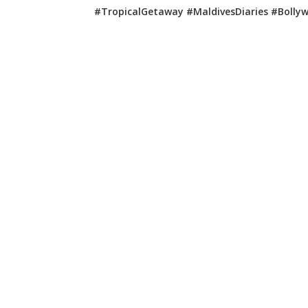
#TropicalGetaway #MaldivesDiaries #Bolly