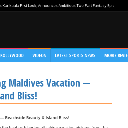
 Karikaala First Look, Announces Ambitious Two-Part Fantasy Epic
KOLLYWOOD
VIDEOS
LATEST SPORTS NEWS
MOVIE REVI
ng Maldives Vacation —
and Bliss!
 Beachside Beauty & Island Bliss!
p the heat with her breathtaking vacation pictures from the