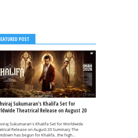
FEATURED POST
thviraj Sukumaran's Khalifa Set for
ldwide Theatrical Release on August 20
hviraj Sukumaran's Khalifa Set for Worldwide
atrical Release on August 20 Summary The
tdown has begun for Khalifa , the high...