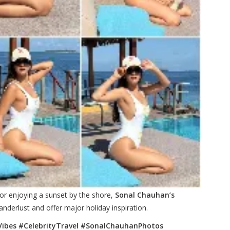
or enjoying a sunset by the shore,
Sonal Chauhan’s
nderlust and offer major holiday inspiration.
ibes #CelebrityTravel #SonalChauhanPhotos