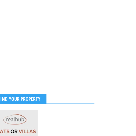
Chauhan looks stunning
high slit golden gown.
FIND YOUR PROPERTY
2022
-
Kirak Poster