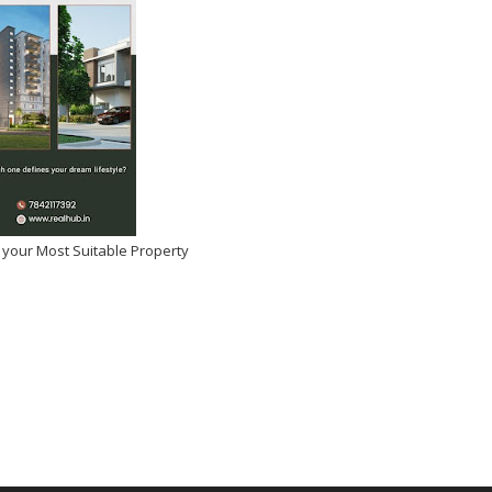
 your Most Suitable Property