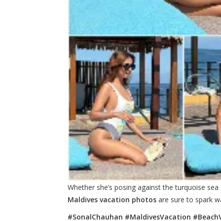
Whether she’s posing against the turquoise sea 
Maldives vacation photos
are sure to spark wa
#SonalChauhan #MaldivesVacation #BeachV