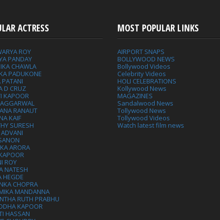
ULAR ACTRESS
MOST POPULAR LINKS
WARYA ROY
AIRPORT SNAPS
YA PANDAY
BOLLYWOOD NEWS
IKA CHAWLA
Bollywood Videos
IKA PADUKONE
Celebrity Videos
 PATANI
HOLI CELEBRATIONS
A D CRUZ
Kollywood News
VI KAPOOR
MAGAZINES
L AGGARWAL
Sandalwood News
ANA RANAUT
Tollywood News
NA KAIF
Tollywood Videos
THY SURESH
Watch latest film news
 ADVANI
 SANON
IKA ARORA
 KAPOOR
I ROY
A NATESH
A HEGDE
ANKA CHOPRA
MIKA MANDANNA
NTHA RUTH PRABHU
DDHA KAPOOR
TI HASSAN