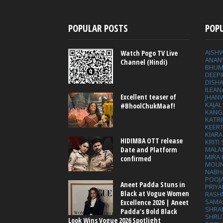
POPULAR POSTS
POP
AISH
Watch Pogo TV Live
ANAN
Channel (Hindi)
BHUM
DEEP
DISHA
ILEAN
Excellent teaser of
JHAN
KAJA
#BhoolChukMaaf!
KANG
KATRI
KEER
KIARA
HIDIMBA OTT release
KRITI
MALA
Date and Platform
MIRA
confirmed
MOUN
NABH
POOJ
Aneet Padda Stuns in
PRIY
Black at Vogue Women
RASH
SAMA
Excellence 2026 | Aneet
SHRA
Padda’s Bold Black
SHRU
Look Wins Vogue 2026 Spotlight