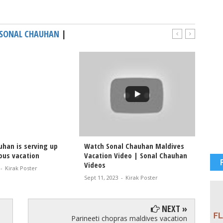
SONAL CHAUHAN
|
uhan is serving up
Watch Sonal Chauhan Maldives
#Sonal
ous vacation
Vacation Video | Sonal Chauhan
in a t
Videos
-
Kirak Poster
Dec 11, 
Sept 11, 2023
-
Kirak Poster
NEXT »
Parineeti chopras maldives vacation