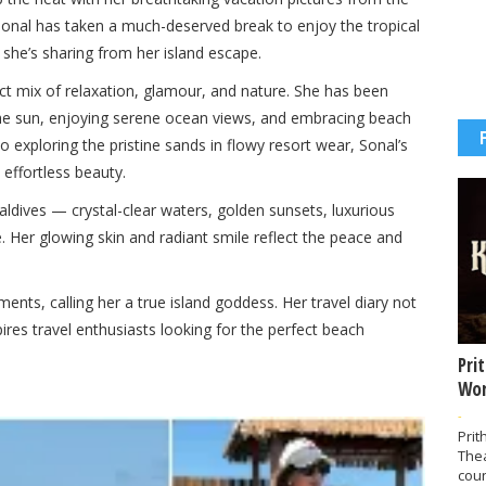
onal has taken a much-deserved break to enjoy the tropical
she’s sharing from her island escape.
ect mix of relaxation, glamour, and nature. She has been
the sun, enjoying serene ocean views, and embracing beach
to exploring the pristine sands in flowy resort wear, Sonal’s
effortless beauty.
aldives — crystal-clear waters, golden sunsets, luxurious
. Her glowing skin and radiant smile reflect the peace and
nts, calling her a true island goddess. Her travel diary not
ires travel enthusiasts looking for the perfect beach
Pri
Wor
-
Prit
The
coun