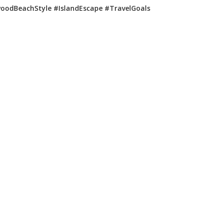
woodBeachStyle #IslandEscape #TravelGoals