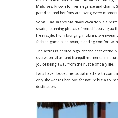
Maldives
. Known for her elegance and charm, S
paradise, and her fans are loving every moment 
Sonal Chauhan’s Maldives vacation
is a perf
sharing stunning photos of herself soaking up 
life in style. From lounging in vibrant swimwear 
fashion game is on point, blending comfort with 
The actress’s photos highlight the best of the M
overwater villas, and tranquil moments in nature
joy of being away from the hustle of daily life.
Fans have flooded her social media with complime
only showcases her love for nature but also insp
destination.