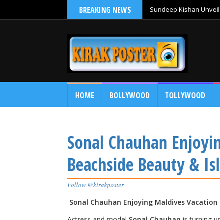
BREAKING NEWS
Sundeep Kishan Unveils
HOME
BOLLYWOOD
TOLLYWOOD
Sonal Chauhan Enjoyi
Beachside Beauty & Isl
Follow @kirakposter
Sonal Chauhan Enjoying Maldives Vacation —
Actress and model
Sonal Chauhan
is turning u