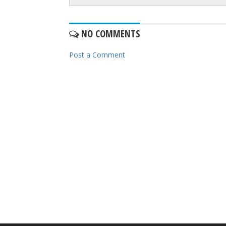
NO COMMENTS
Post a Comment