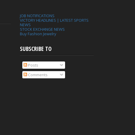
JOB NOTIFICATIONS
VICTORY HEADLINES | LATEST SPORTS
NEWS
STOCK EXCHANGE NEWS
Buy Fashion Jewelry
SUBSCRIBE TO
Posts
Comments