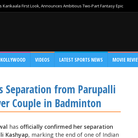
 Karikaala First Look, Announces Ambitious Two-Part Fantasy Epic
KOLLYWOOD
VIDEOS
LATEST SPORTS NEWS
MOVIE REVI
 Separation from Parupalli
wer Couple in Badminton
wal
has
officially confirmed her separation
li Kashyap
, marking the end of one of Indian