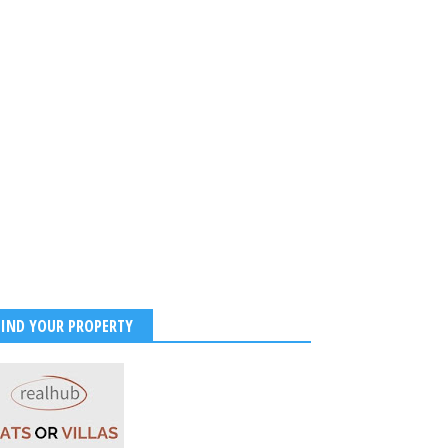
FIND YOUR PROPERTY