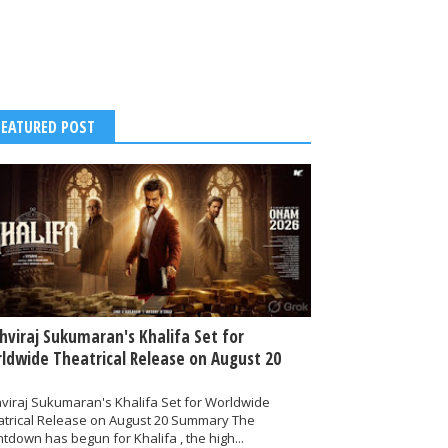
FEATURED POST
thviraj Sukumaran's Khalifa Set for
ldwide Theatrical Release on August 20
hviraj Sukumaran's Khalifa Set for Worldwide
atrical Release on August 20 Summary The
tdown has begun for Khalifa , the high...