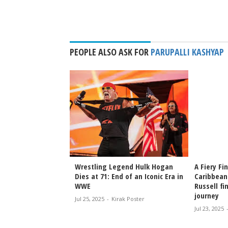
PEOPLE ALSO ASK FOR
PARUPALLI KASHYAP
ruv & Tanisha
Wrestling Legend Hulk Hogan
A Fiery Fi
arterfinals of
Dies at 71: End of an Iconic Era in
Caribbean
orld
WWE
Russell fi
s!
journey
Jul 25, 2025
-
Kirak Poster
irak Poster
Jul 23, 2025