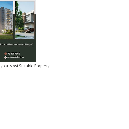
 your Most Suitable Property