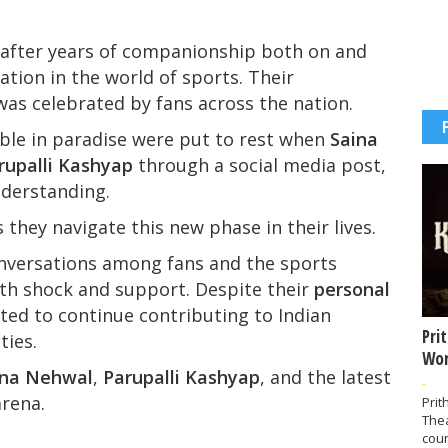
 after years of companionship both on and
ation in the world of sports. Their
as celebrated by fans across the nation.
ble in paradise were put to rest when
Saina
rupalli Kashyap
through a social media post,
nderstanding.
they navigate this new phase in their lives.
versations among fans and the sports
h shock and support. Despite their
personal
cted to continue contributing to Indian
Pri
ties.
Wor
ina Nehwal
,
Parupalli Kashyap
, and the latest
-
arena.
Prit
The
coun