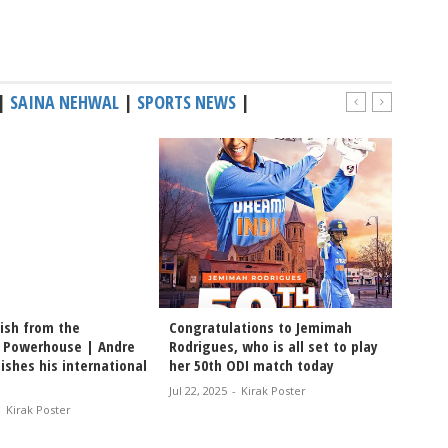
|
SAINA NEHWAL
|
SPORTS NEWS
|
nish from the
Congratulations to Jemimah
Cricket
 Powerhouse | Andre
Rodrigues, who is all set to play
Moham
nishes his international
her 50th ODI match today
Maguir
Jul 22, 2025
-
Kirak Poster
Jul 22, 2
-
Kirak Poster