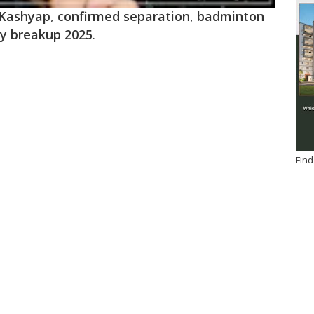
 Kashyap
,
confirmed separation
,
badminton
ty breakup 2025
.
Find