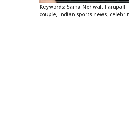
Keywords:
Saina Nehwal
,
Parupalli
couple
,
Indian sports news
,
celebri