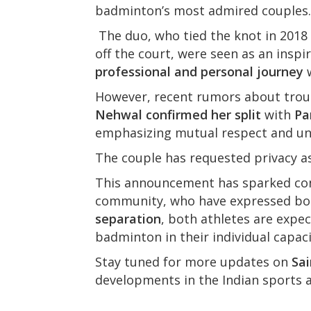
badminton’s most admired couples.
The duo, who tied the knot in 2018
off the court, were seen as an inspir
professional and personal journey
w
However, recent rumors about trou
Nehwal confirmed her split
with
Pa
emphasizing mutual respect and u
The couple has requested privacy as 
This announcement has sparked con
community, who have expressed bot
separation
, both athletes are expe
badminton in their individual capaci
Stay tuned for more updates on
Sa
developments in the Indian sports 