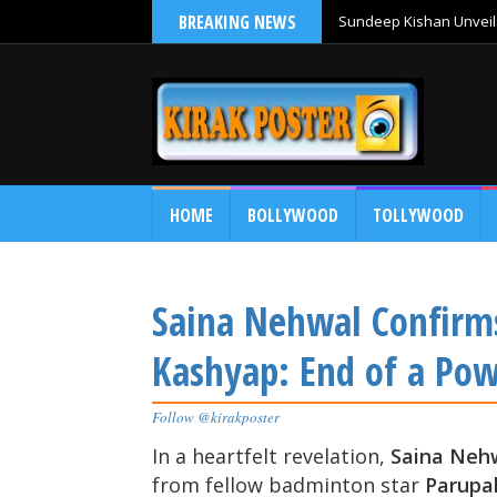
BREAKING NEWS
Sundeep Kishan Unveils
HOME
BOLLYWOOD
TOLLYWOOD
Saina Nehwal Confirms
Kashyap: End of a Po
Follow @kirakposter
In a heartfelt revelation,
Saina Neh
from fellow badminton star
Parupal