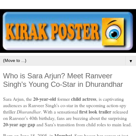
▼
Who is Sara Arjun? Meet Ranveer
Singh’s Young Co-Star in Dhurandhar
20‑year‑old
child actress
Sara Arjun, the
former
, is captivating
audiences as Ranveer Singh’s co‑star in the upcoming action‑spy
first look trailer
thriller
Dhurandhar
. With a sensational
released
on Ranveer’s 40th birthday, fans are buzzing about the surprising
20‑year age gap
and Sara’s transition from child roles to main lead.
Mumbai
Born on June 18, 2005, in
, Sara began her career at just