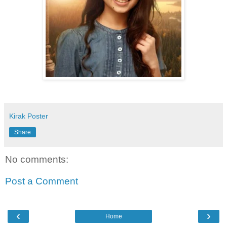
Kirak Poster
Share
No comments:
Post a Comment
‹
›
Home