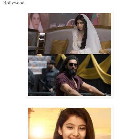
Bollywood.