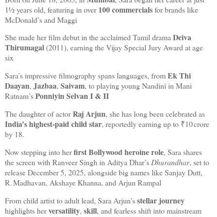
100 commercials
1½ years old, featuring in over
for brands like
McDonald’s and Maggi
Deiva
She made her film debut in the acclaimed Tamil drama
Thirumagal
(2011), earning the Vijay Special Jury Award at age
six
Ek Thi
Sara’s impressive filmography spans languages, from
Daayan
Jazbaa
Saivam
,
,
, to playing young Nandini in Mani
Ponniyin Selvan I & II
Ratnam’s
Raj Arjun
The daughter of actor
, she has long been celebrated as
India’s highest‑paid child star
, reportedly earning up to ₹10 crore
by 18.
first Bollywood heroine role
Now stepping into her
, Sara shares
the screen with Ranveer Singh in Aditya Dhar’s
Dhurandhar
, set to
release December 5, 2025, alongside big names like Sanjay Dutt,
R. Madhavan, Akshaye Khanna, and Arjun Rampal
stellar journey
From child artist to adult lead, Sara Arjun’s
versatility
skill
highlights her
,
, and fearless shift into mainstream