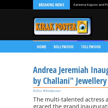
BREAKING NEWS
Kareena Kapoor and Pri
HOME
BOLLYWOOD
TOLLYWOOD
Andrea Jeremiah Inaugu
by Challani" Jewellery
Follow @kirakposter
The multi-talented actress 
graced the grand inaugurati