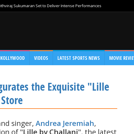
thviraj Sukumaran Set to Deliver Intense Performances
KOLLYWOOD
VIDEOS
LATEST SPORTS NEWS
MOVIE REVI
rates the Exquisite "Lille
 Store
and singer,
Andrea Jeremiah
,
on of "
Lille by Challani
", the latest