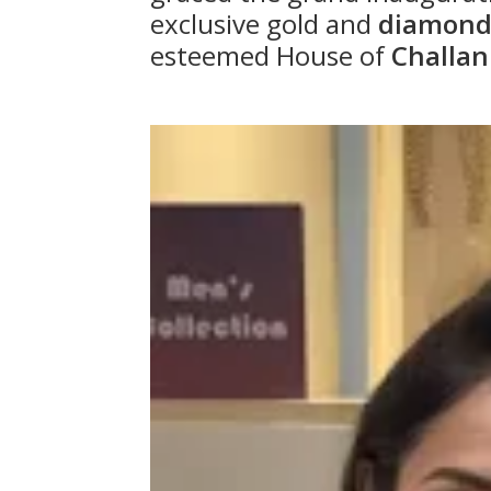
exclusive gold and
diamond 
esteemed House of
Challan