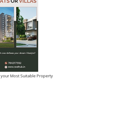
 your Most Suitable Property