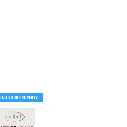
FIND YOUR PROPERTY