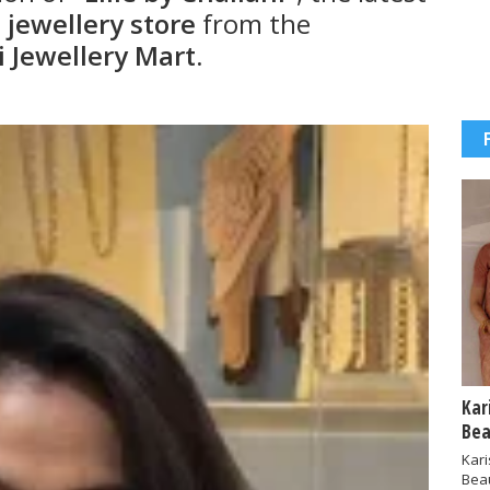
jewellery store
from the
i Jewellery Mart
.
Kar
Bea
Kar
Bea