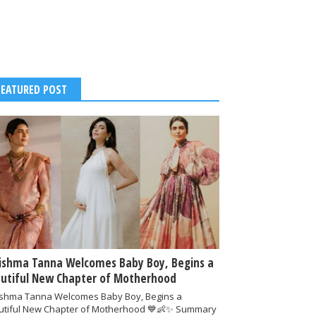
FEATURED POST
ishma Tanna Welcomes Baby Boy, Begins a
utiful New Chapter of Motherhood
ishma Tanna Welcomes Baby Boy, Begins a
utiful New Chapter of Motherhood 💙👶✨ Summary