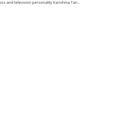
ess and television personality Karishma Tan...