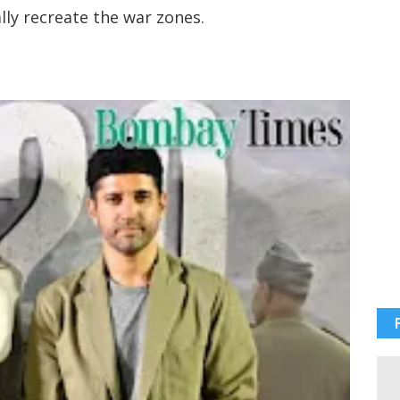
ally recreate the war zones.