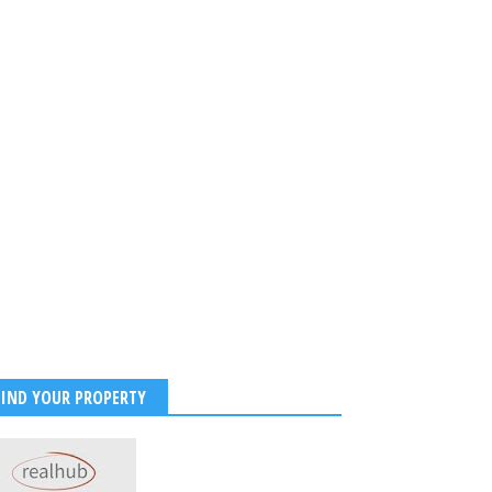
FIND YOUR PROPERTY