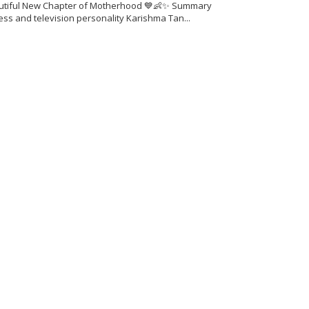
utiful New Chapter of Motherhood 💙👶✨ Summary
ess and television personality Karishma Tan...