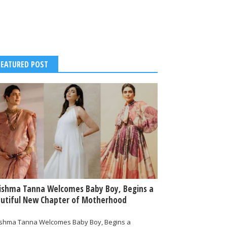
FEATURED POST
ishma Tanna Welcomes Baby Boy, Begins a
utiful New Chapter of Motherhood
ishma Tanna Welcomes Baby Boy, Begins a