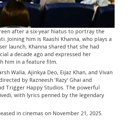
een after a six-year hiatus to portray the
ti. Joining him is Raashi Khanna, who plays a
teaser launch, Khanna shared that she had
ial a decade ago and expressed her
h him in a feature film.
rsh Walia, Ajinkya Deo, Eijaz Khan, and Vivan
directed by Razneesh 'Razy' Ghai and
nd Trigger Happy Studios. The powerful
vedi, with lyrics penned by the legendary
eleased in cinemas on November 21, 2025.