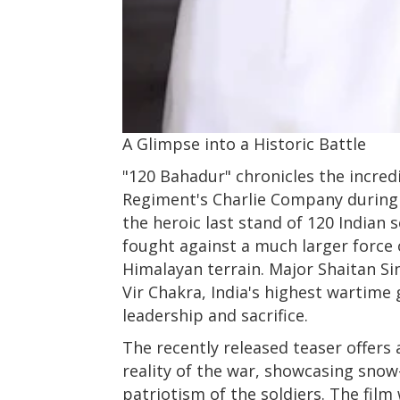
A Glimpse into a Historic Battle
"120 Bahadur" chronicles the incred
Regiment's Charlie Company during 
the heroic last stand of 120 Indian 
fought against a much larger force 
Himalayan terrain. Major Shaitan 
Vir Chakra, India's highest wartime 
leadership and sacrifice.
The recently released teaser offers 
reality of the war, showcasing snow
patriotism of the soldiers. The film