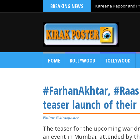
BREAKING NEWS
Kareena Kapoor and Pri
HOME
BOLLYWOOD
TOLLYWOOD
#FarhanAkhtar, #Raas
teaser launch of thei
Follow @kirakposter
The teaser for the upcoming war d
an event in Mumbai, attended by th