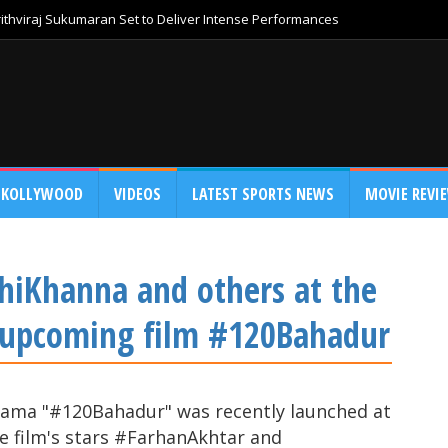
thviraj Sukumaran Set to Deliver Intense Performances
KOLLYWOOD
VIDEOS
LATEST SPORTS NEWS
MOVIE REVI
hiKhanna and others at the
r upcoming film #120Bahadur
rama "#120Bahadur" was recently launched at
e film's stars #FarhanAkhtar and