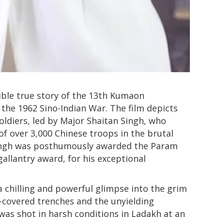
ible true story of the 13th Kumaon
the 1962 Sino-Indian War. The film depicts
soldiers, led by Major Shaitan Singh, who
of over 3,000 Chinese troops in the brutal
Singh was posthumously awarded the Param
gallantry award, for his exceptional
a chilling and powerful glimpse into the grim
-covered trenches and the unyielding
 was shot in harsh conditions in Ladakh at an