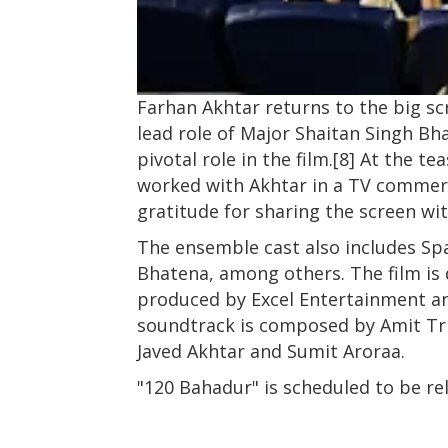
Farhan Akhtar returns to the big scr
lead role of Major Shaitan Singh Bha
pivotal role in the film.[8] At the 
worked with Akhtar in a TV commerc
gratitude for sharing the screen wit
The ensemble cast also includes Spa
Bhatena, among others. The film is 
produced by Excel Entertainment a
soundtrack is composed by Amit Tri
Javed Akhtar and Sumit Aroraa.
"120 Bahadur" is scheduled to be r