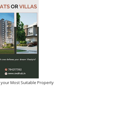
 your Most Suitable Property