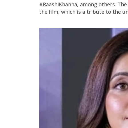
#RaashiKhanna, among others. The l
the film, which is a tribute to the 