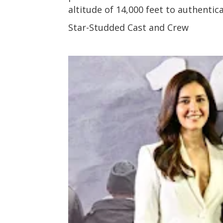
altitude of 14,000 feet to authentic
Star-Studded Cast and Crew