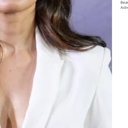
Bea
Actr