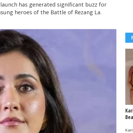
aunch has generated significant buzz for
unsung heroes of the Battle of Rezang La.
Kar
Bea
-
Kar