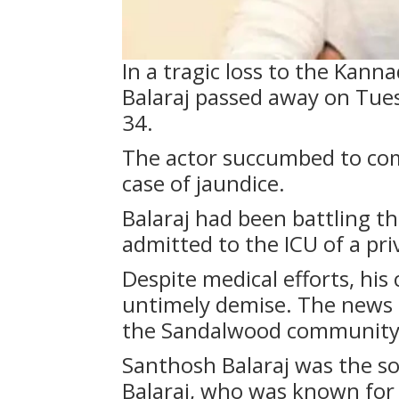
In a tragic loss to the Kann
Balaraj passed away on Tues
34.
The actor succumbed to comp
case of jaundice.
Balaraj had been battling th
admitted to the ICU of a pri
Despite medical efforts, his
untimely demise. The news
the Sandalwood community 
Santhosh Balaraj was the so
Balaraj, who was known for 