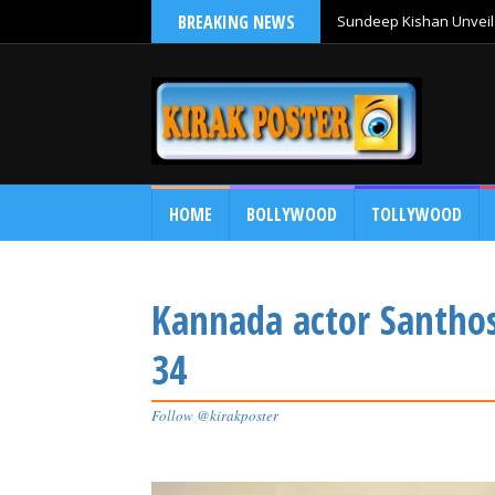
BREAKING NEWS
Sundeep Kishan Unveils
HOME
BOLLYWOOD
TOLLYWOOD
Kannada actor Santhos
34
Follow @kirakposter