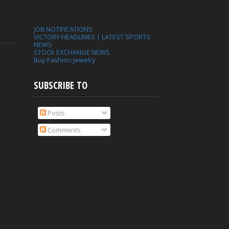
JOB NOTIFICATIONS
VICTORY HEADLINES | LATEST SPORTS
NEWS
STOCK EXCHANGE NEWS
Buy Fashion Jewelry
SUBSCRIBE TO
Posts
Comments