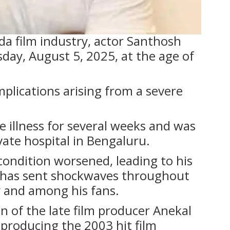
ada film industry, actor Santhosh
day, August 5, 2025, at the age of
lications arising from a severe
e illness for several weeks and was
vate hospital in Bengaluru.
 condition worsened, leading to his
 has sent shockwaves throughout
and among his fans.
n of the late film producer Anekal
producing the 2003 hit film