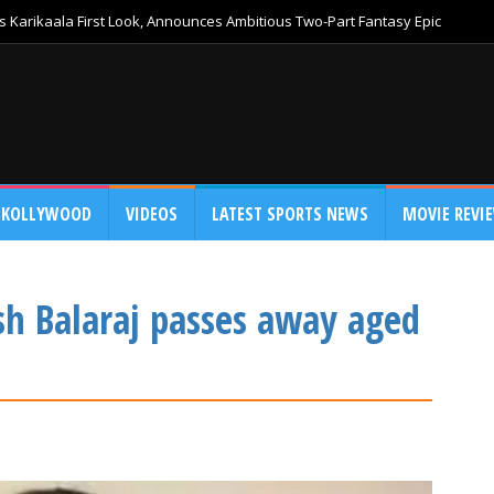
 Karikaala First Look, Announces Ambitious Two-Part Fantasy Epic
KOLLYWOOD
VIDEOS
LATEST SPORTS NEWS
MOVIE REVI
h Balaraj passes away aged