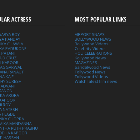
ULAR ACTRESS
MOST POPULAR LINKS
WARYA ROY
AIRPORT SNAPS
YA PANDAY
BOLLYWOOD NEWS
IKA CHAWLA
Bollywood Videos
IKA PADUKONE
Celebrity Videos
 PATANI
HOLI CELEBRATIONS
A D CRUZ
Kollywood News
VI KAPOOR
MAGAZINES
L AGGARWAL
Sandalwood News
ANA RANAUT
Tollywood News
NA KAIF
Tollywood Videos
THY SURESH
Watch latest film news
 ADVANI
 SANON
IKA ARORA
 KAPOOR
I ROY
A NATESH
A HEGDE
ANKA CHOPRA
MIKA MANDANNA
NTHA RUTH PRABHU
DDHA KAPOOR
TI HASSAN