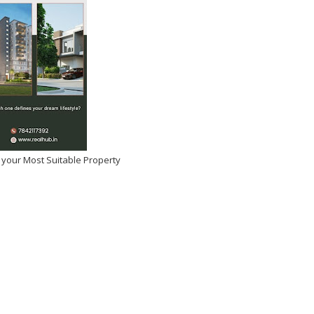
 your Most Suitable Property