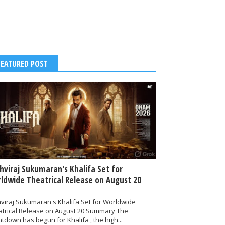
FEATURED POST
thviraj Sukumaran's Khalifa Set for
ldwide Theatrical Release on August 20
hviraj Sukumaran's Khalifa Set for Worldwide
atrical Release on August 20 Summary The
tdown has begun for Khalifa , the high...