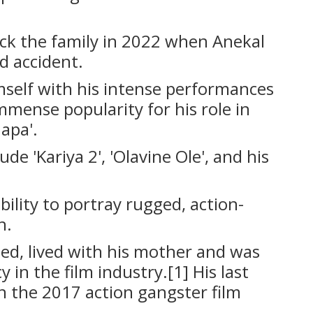
ck the family in 2022 when Anekal
d accident.
mself with his intense performances
immense popularity for his role in
napa'.
de 'Kariya 2', 'Olavine Ole', and his
bility to portray rugged, action-
h.
d, lived with his mother and was
y in the film industry.[1] His last
 the 2017 action gangster film