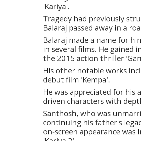
'Kariya'.
Tragedy had previously stru
Balaraj passed away in a roa
Balaraj made a name for hi
in several films. He gained 
the 2015 action thriller 'Ga
His other notable works inclu
debut film 'Kempa'.
He was appreciated for his a
driven characters with dept
Santhosh, who was unmarrie
continuing his father's legac
on-screen appearance was in
'Kariya 2'.