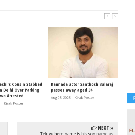
shi's Cousin Stabbed
Kannada actor Santhosh Balaraj
#ShahR
n Delhi Over Parking
passes away aged 34
Muscle
Two Arrested
— Head
Aug 05, 2025
-
Kirak Poster
#SRK H
-
Kirak Poster
Jul 19, 2
NEXT »
Telugu hero name is his son name as