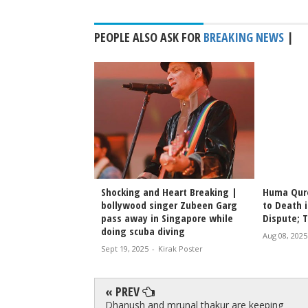
PEOPLE ALSO ASK FOR
BREAKING NEWS
|
 Rishabh Tandon,
Shocking and Heart Breaking |
Huma Qure
 Dies of Heart
bollywood singer Zubeen Garg
to Death i
i
pass away in Singapore while
Dispute; 
doing scuba diving
irak Poster
Aug 08, 2025
Sept 19, 2025
-
Kirak Poster
« PREV
Dhanush and mrunal thakur are keeping