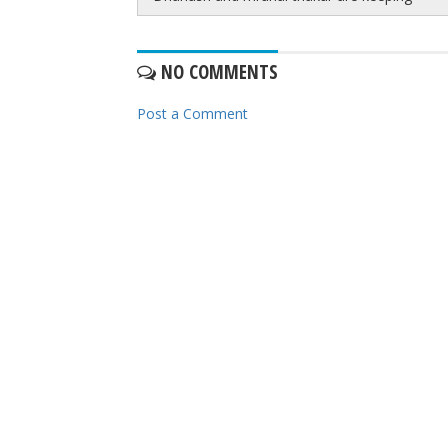
NO COMMENTS
Post a Comment