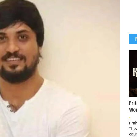
Pri
Wor
-
Prit
The
coun