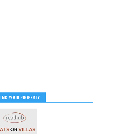
ukhKhan Suffers Serious
 Injury During ‘King’ Shoot
s to USA for Treatment |
FIND YOUR PROPERTY
ealth Update
025
-
Kirak Poster