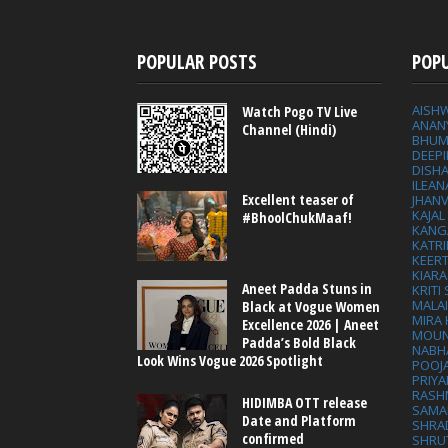
POPULAR POSTS
POP
AISH
Watch Pogo TV Live
ANAN
Channel (Hindi)
BHUM
DEEP
DISHA
ILEAN
Excellent teaser of
JHAN
KAJA
#BhoolChukMaaf!
KANG
KATRI
KEER
KIARA
Aneet Padda Stuns in
KRITI
MALA
Black at Vogue Women
MIRA
Excellence 2026 | Aneet
MOUN
Padda’s Bold Black
NABH
Look Wins Vogue 2026 Spotlight
POOJ
PRIY
RASH
HIDIMBA OTT release
SAMA
Date and Platform
SHRA
confirmed
SHRU